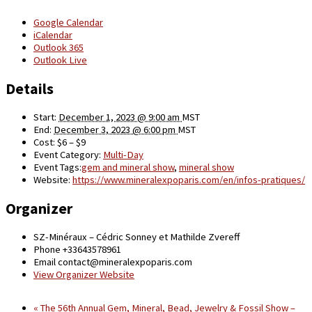
Google Calendar
iCalendar
Outlook 365
Outlook Live
Details
Start:
December 1, 2023 @ 9:00 am
MST
End:
December 3, 2023 @ 6:00 pm
MST
Cost:
$6 – $9
Event Category:
Multi-Day
Event Tags:
gem and mineral show
,
mineral show
Website:
https://www.mineralexpoparis.com/en/infos-pratiques/
Organizer
SZ-Minéraux – Cédric Sonney et Mathilde Zvereff
Phone
+33643578961
Email
contact@mineralexpoparis.com
View Organizer Website
«
The 56th Annual Gem, Mineral, Bead, Jewelry & Fossil Show –