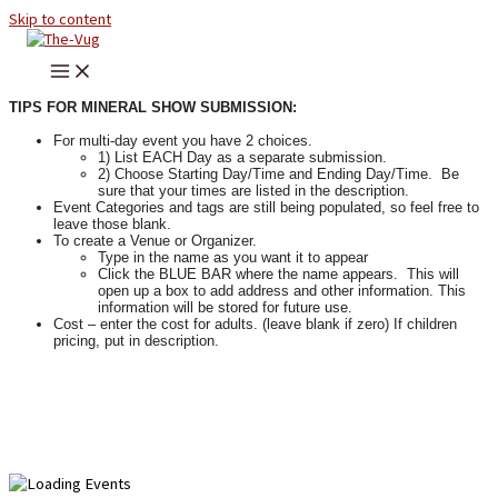
Skip to content
TIPS FOR MINERAL SHOW SUBMISSION:
For multi-day event you have 2 choices.
1) List EACH Day as a separate submission.
2) Choose Starting Day/Time and Ending Day/Time. Be
sure that your times are listed in the description.
Event Categories and tags are still being populated, so feel free to
leave those blank.
To create a Venue or Organizer.
Type in the name as you want it to appear
Click the BLUE BAR where the name appears. This will
open up a box to add address and other information. This
information will be stored for future use.
Cost – enter the cost for adults. (leave blank if zero) If children
pricing, put in description.