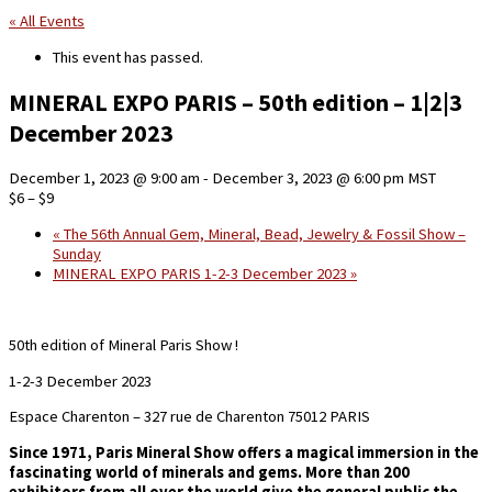
« All Events
This event has passed.
MINERAL EXPO PARIS – 50th edition – 1|2|3
December 2023
December 1, 2023 @ 9:00 am
-
December 3, 2023 @ 6:00 pm
MST
$6 – $9
«
The 56th Annual Gem, Mineral, Bead, Jewelry & Fossil Show –
Sunday
MINERAL EXPO PARIS 1-2-3 December 2023
»
50th edition of Mineral Paris Show !
1-2-3 December 2023
Espace Charenton – 327 rue de Charenton 75012 PARIS
Since 1971, Paris Mineral Show offers a magical immersion in the
fascinating world of minerals and gems.
More than 200
exhibitors from all over the world give the general public the