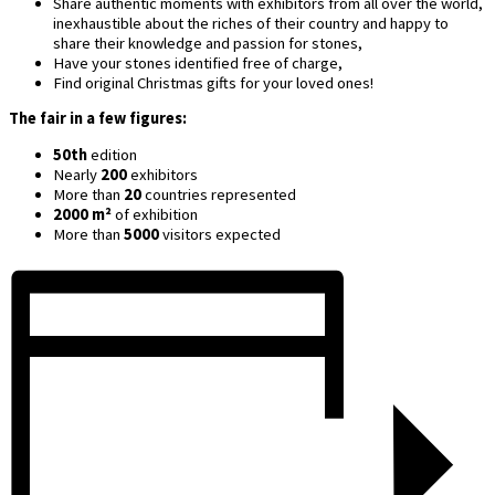
Share authentic moments with exhibitors from all over the world,
inexhaustible about the riches of their country and happy to
share their knowledge and passion for stones,
Have your stones identified free of charge,
Find original Christmas gifts for your loved ones!
The fair in a few figures:
50th
edition
Nearly
200
exhibitors
More than
20
countries represented
2000 m²
of exhibition
More than
5000
visitors expected