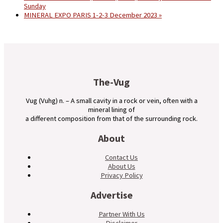
Sunday
MINERAL EXPO PARIS 1-2-3 December 2023
»
The-Vug
Vug (Vuhg) n. – A small cavity in a rock or vein, often with a
mineral lining of
a different composition from that of the surrounding rock.
About
Contact Us
About Us
Privacy Policy
Advertise
Partner With Us
Disclaimer