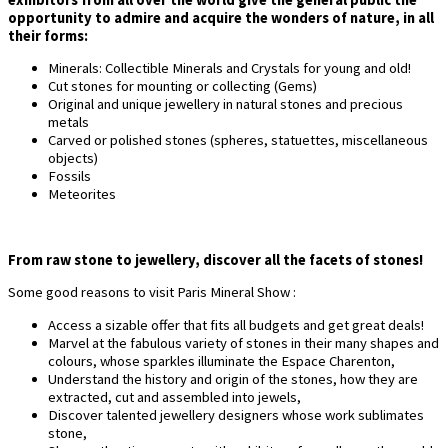
opportunity to admire and acquire the wonders of nature, in all
their forms:
Minerals: Collectible Minerals and Crystals for young and old!
Cut stones for mounting or collecting (Gems)
Original and unique jewellery in natural stones and precious
metals
Carved or polished stones (spheres, statuettes, miscellaneous
objects)
Fossils
Meteorites
From raw stone to jewellery, discover all the facets of stones!
Some good reasons to visit Paris Mineral Show :
Access a sizable offer that fits all budgets and get great deals!
Marvel at the fabulous variety of stones in their many shapes and
colours, whose sparkles illuminate the Espace Charenton,
Understand the history and origin of the stones, how they are
extracted, cut and assembled into jewels,
Discover talented jewellery designers whose work sublimates
stone,