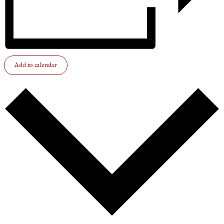
Add to calendar