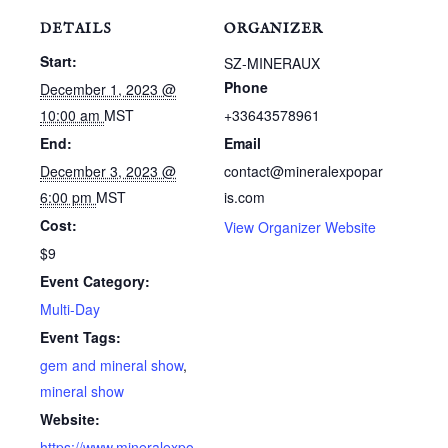
DETAILS
ORGANIZER
Start:
SZ-MINERAUX
Phone
December 1, 2023 @
10:00 am
MST
+33643578961
End:
Email
December 3, 2023 @
contact@mineralexpopar
6:00 pm
MST
is.com
Cost:
View Organizer Website
$9
Event Category:
Multi-Day
Event Tags:
gem and mineral show
,
mineral show
Website:
https://www.mineralexpo