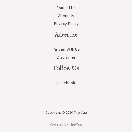
Contact Us
About Us
Privacy Policy
Advertise
Partner With Us
Disclaimer
Follow Us
Facebook
Copyright © 2026 The-Vug
Powered by The-Vug