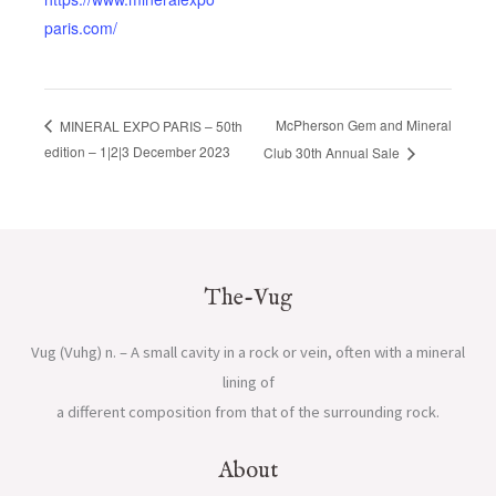
paris.com/
McPherson Gem and Mineral
MINERAL EXPO PARIS – 50th
edition – 1|2|3 December 2023
Club 30th Annual Sale
The-Vug
Vug (Vuhg) n. – A small cavity in a rock or vein, often with a mineral
lining of
a different composition from that of the surrounding rock.
About