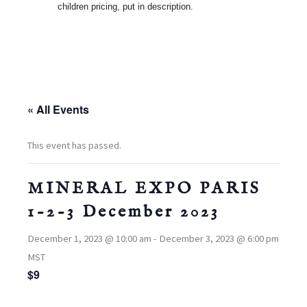
children pricing, put in description.
« All Events
This event has passed.
MINERAL EXPO PARIS
1-2-3 December 2023
December 1, 2023 @ 10:00 am
-
December 3, 2023 @ 6:00 pm
MST
$9