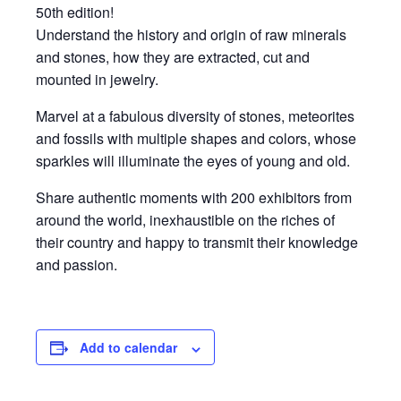
50th edition!
Understand the history and origin of raw minerals
and stones, how they are extracted, cut and
mounted in jewelry.
Marvel at a fabulous diversity of stones, meteorites
and fossils with multiple shapes and colors, whose
sparkles will illuminate the eyes of young and old.
Share authentic moments with 200 exhibitors from
around the world, inexhaustible on the riches of
their country and happy to transmit their knowledge
and passion.
Add to calendar