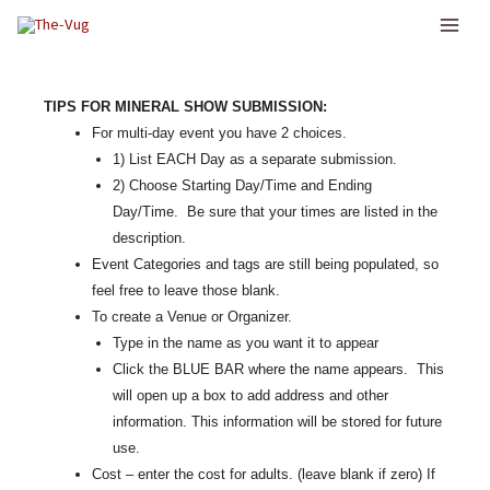
Skip
to
content
TIPS FOR MINERAL SHOW SUBMISSION:
For multi-day event you have 2 choices.
1) List EACH Day as a separate submission.
2) Choose Starting Day/Time and Ending
Day/Time. Be sure that your times are listed in the
description.
Event Categories and tags are still being populated, so
feel free to leave those blank.
To create a Venue or Organizer.
Type in the name as you want it to appear
Click the BLUE BAR where the name appears. This
will open up a box to add address and other
information. This information will be stored for future
use.
Cost – enter the cost for adults. (leave blank if zero) If