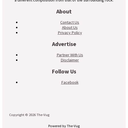
a different composition from that of the surrounding rock.
About
Contact Us
About Us
Privacy Policy
Advertise
Partner With Us
Disclaimer
Follow Us
Facebook
Copyright © 2026 The-Vug
Powered by The-Vug