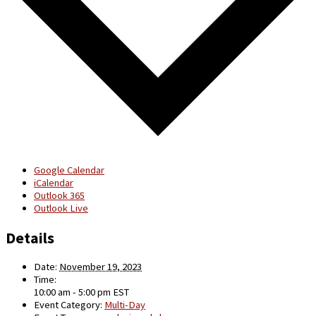
Google Calendar
iCalendar
Outlook 365
Outlook Live
Details
Date:
November 19, 2023
Time:
10:00 am - 5:00 pm
EST
Event Category:
Multi-Day