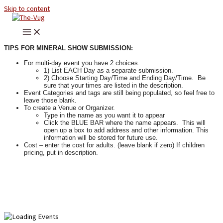
Skip to content
TIPS FOR MINERAL SHOW SUBMISSION:
For multi-day event you have 2 choices.
1) List EACH Day as a separate submission.
2) Choose Starting Day/Time and Ending Day/Time. Be
sure that your times are listed in the description.
Event Categories and tags are still being populated, so feel free to
leave those blank.
To create a Venue or Organizer.
Type in the name as you want it to appear
Click the BLUE BAR where the name appears. This will
open up a box to add address and other information. This
information will be stored for future use.
Cost – enter the cost for adults. (leave blank if zero) If children
pricing, put in description.