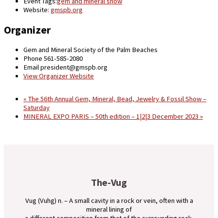
Event Tags:
gem and mineral show
Website:
gmspb.org
Organizer
Gem and Mineral Society of the Palm Beaches
Phone
561-585-2080
Email
president@gmspb.org
View Organizer Website
«
The 56th Annual Gem, Mineral, Bead, Jewelry & Fossil Show –
Saturday
MINERAL EXPO PARIS – 50th edition – 1|2|3 December 2023
»
The-Vug
Vug (Vuhg) n. – A small cavity in a rock or vein, often with a
mineral lining of