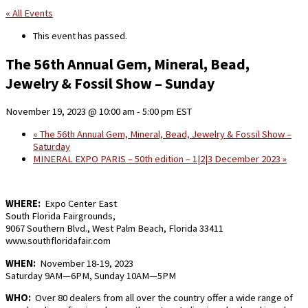
« All Events
This event has passed.
The 56th Annual Gem, Mineral, Bead,
Jewelry & Fossil Show – Sunday
November 19, 2023 @ 10:00 am
-
5:00 pm
EST
«
The 56th Annual Gem, Mineral, Bead, Jewelry & Fossil Show –
Saturday
MINERAL EXPO PARIS – 50th edition – 1|2|3 December 2023
»
WHERE:
Expo Center East
South Florida Fairgrounds,
9067 Southern Blvd., West Palm Beach, Florida 33411
www.southfloridafair.com
WHEN:
November 18-19, 2023
Saturday 9AM—6PM, Sunday 10AM—5PM
WHO:
Over 80 dealers from all over the country offer a wide range of