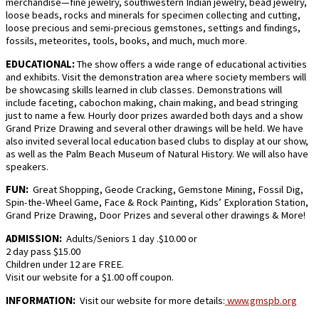
merchandise—fine jewelry, southwestern Indian jewelry, bead jewelry,
loose beads, rocks and minerals for specimen collecting and cutting,
loose precious and semi-precious gemstones, settings and findings,
fossils, meteorites, tools, books, and much, much more.
EDUCATIONAL:
The show offers a wide range of educational activities
and exhibits. Visit the demonstration area where society members will
be showcasing skills learned in club classes. Demonstrations will
include faceting, cabochon making, chain making, and bead stringing
just to name a few. Hourly door prizes awarded both days and a show
Grand Prize Drawing and several other drawings will be held. We have
also invited several local education based clubs to display at our show,
as well as the Palm Beach Museum of Natural History. We will also have
speakers.
FUN:
Great Shopping, Geode Cracking, Gemstone Mining, Fossil Dig,
Spin-the-Wheel Game, Face & Rock Painting, Kids’ Exploration Station,
Grand Prize Drawing, Door Prizes and several other drawings & More!
ADMISSION:
Adults/Seniors 1 day .$10.00 or
2 day pass $15.00
Children under 12 are FREE.
Visit our website for a $1.00 off coupon.
INFORMATION:
Visit our website for more details:
www.gmspb.org