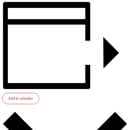
Add to calendar