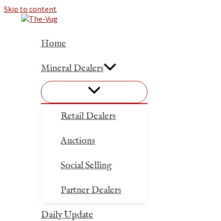
Skip to content
Home
Mineral Dealers
Retail Dealers
Auctions
Social Selling
Partner Dealers
Daily Update