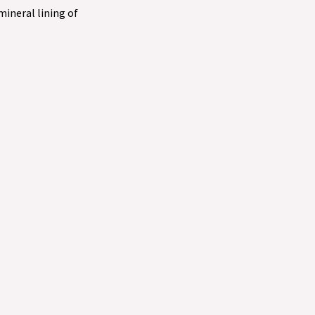
 mineral lining of