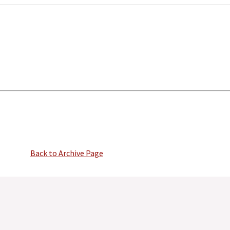
Back to Archive Page