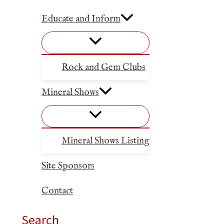
Educate and Inform
Rock and Gem Clubs
Mineral Shows
Mineral Shows Listing
Site Sponsors
Contact
Search