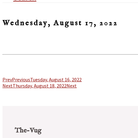
Wednesday, August 17, 2022
Prev
Previous
Tuesday, August 16, 2022
Next
Thursday, August 18, 2022
Next
The-Vug