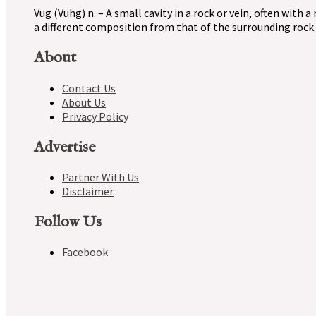
Vug (Vuhg) n. – A small cavity in a rock or vein, often with a
a different composition from that of the surrounding rock.
About
Contact Us
About Us
Privacy Policy
Advertise
Partner With Us
Disclaimer
Follow Us
Facebook