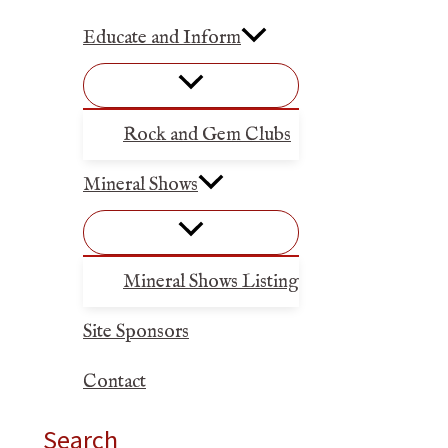
Educate and Inform
Rock and Gem Clubs
Mineral Shows
Mineral Shows Listing
Site Sponsors
Contact
Search