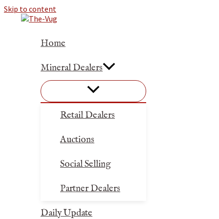
Skip to content
Home
Mineral Dealers
Retail Dealers
Auctions
Social Selling
Partner Dealers
Daily Update