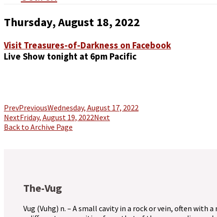
Thursday, August 18, 2022
Visit Treasures-of-Darkness on Facebook
Live Show tonight at 6pm Pacific
Prev
Previous
Wednesday, August 17, 2022
Next
Friday, August 19, 2022
Next
Back to Archive Page
The-Vug
Vug (Vuhg) n. – A small cavity in a rock or vein, often with a