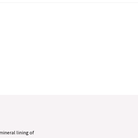
 mineral lining of