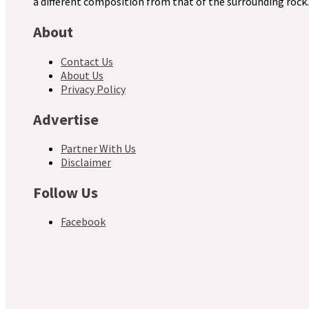
a different composition from that of the surrounding rock.
About
Contact Us
About Us
Privacy Policy
Advertise
Partner With Us
Disclaimer
Follow Us
Facebook