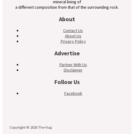
mineral lining of
a different composition from that of the surrounding rock.
About
Contact Us
About Us
Privacy Policy
Advertise
Partner With Us
Disclaimer
Follow Us
Facebook
Copyright © 2026 The-Vug