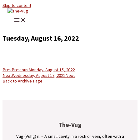
Skip to content
Tuesday, August 16, 2022
Prev
Previous
Monday, August 15, 2022
Next
Wednesday, August 17, 2022
Next
Back to Archive Page
The-Vug
Vug (Vuhg) n. – A small cavity in a rock or vein, often with a