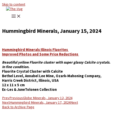
Skip to content
Hummingbird Minerals, January 15, 2024
Hummingbird Minerals Illinois Fluorites
Improved Photos and Some Price Reductions
Beautiful yellow Fluorite cluster with super glassy Calcite crystals.
In fine condition.
Fluorite Crystal Cluster with Calcite
Bethel Level, Annabel Lee Mine, Ozark-Mahoning Company,
Harris Creek District, Illinois, USA
12 x 11 x 5 cm
Ex-Les & JuneTolonen Collection
Prev
Previous
Globe Minerals, January 12, 2024
Next
Hummingbird Minerals, January 17, 2024
Next
Back to Archive Page