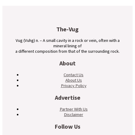
The-Vug
Vug (Vuhg) n. – A small cavity in a rock or vein, often with a
mineral lining of
a different composition from that of the surrounding rock.
About
Contact Us
About Us
Privacy Policy
Advertise
Partner With Us
Disclaimer
Follow Us