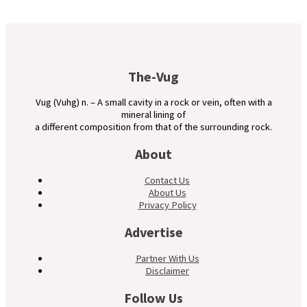
The-Vug
Vug (Vuhg) n. – A small cavity in a rock or vein, often with a
mineral lining of
a different composition from that of the surrounding rock.
About
Contact Us
About Us
Privacy Policy
Advertise
Partner With Us
Disclaimer
Follow Us