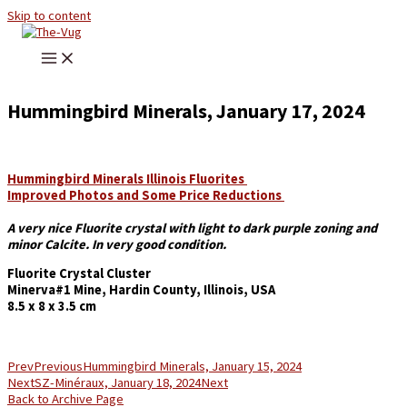
Skip to content
Hummingbird Minerals, January 17, 2024
Hummingbird Minerals Illinois Fluorites
Improved Photos and Some Price Reductions
A very nice Fluorite crystal with light to dark purple zoning and
minor Calcite. In very good condition.
Fluorite Crystal Cluster
Minerva#1 Mine, Hardin County, Illinois, USA
8.5 x 8 x 3.5 cm
Prev
Previous
Hummingbird Minerals, January 15, 2024
Next
SZ-Minéraux, January 18, 2024
Next
Back to Archive Page