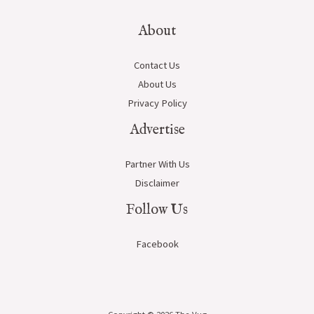
About
Contact Us
About Us
Privacy Policy
Advertise
Partner With Us
Disclaimer
Follow Us
Facebook