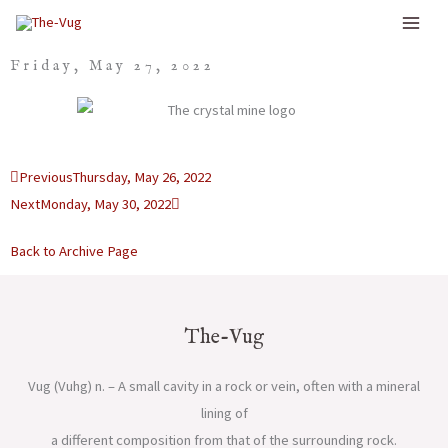
Skip
to
Friday, May 27, 2022
content
Prev
Next
Previous
Thursday, May 26, 2022
Next
Monday, May 30, 2022
Back to Archive Page
The-Vug
Vug (Vuhg) n. – A small cavity in a rock or vein, often with a mineral
lining of
a different composition from that of the surrounding rock.