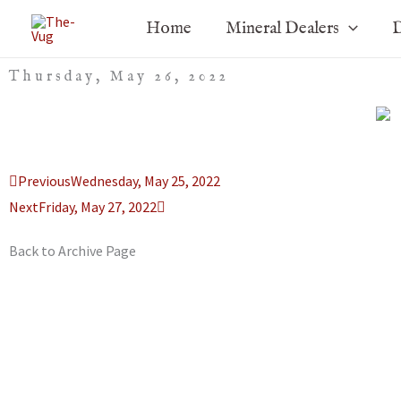
Skip
Home
Mineral Dealers
D
to
content
Thursday, May 26, 2022
Prev
Next
Previous
Wednesday, May 25, 2022
Next
Friday, May 27, 2022
Back to Archive Page