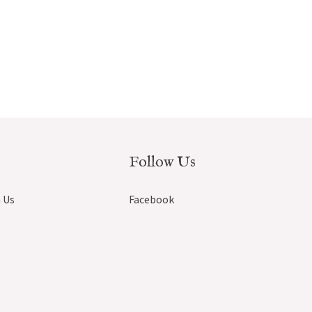
Follow Us
 Us
Facebook