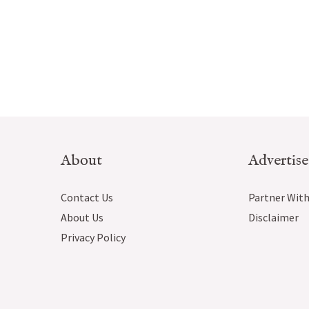
About
Advertise
Contact Us
Partner With
About Us
Disclaimer
Privacy Policy