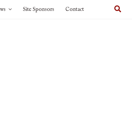
Sear
ows
Site Sponsors
Contact