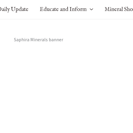
aily Update
Educate and Inform
Mineral Sh