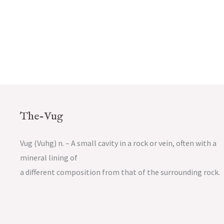
The-Vug
Vug (Vuhg) n. – A small cavity in a rock or vein, often with a
mineral lining of
a different composition from that of the surrounding rock.