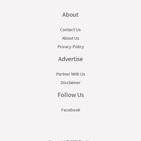
About
Contact Us
About Us
Privacy Policy
Advertise
Partner With Us
Disclaimer
Follow Us
Facebook