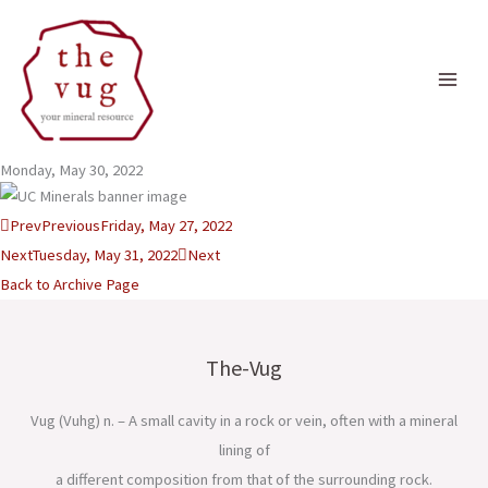
Skip
to
content
Monday, May 30, 2022
Prev
Previous
Friday, May 27, 2022
Next
Tuesday, May 31, 2022
Next
Back to Archive Page
The-Vug
Vug (Vuhg) n. – A small cavity in a rock or vein, often with a mineral
lining of
a different composition from that of the surrounding rock.