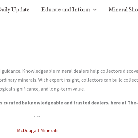
aily Update
Educate and Inform
Mineral Sh
d guidance. Knowledgeable mineral dealers help collectors discove
ordinary minerals. With expert insight, collectors can build collec
ogical significance, and long-term value.
s curated by knowledgeable and trusted dealers, here at The
~~~
McDougall Minerals