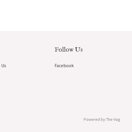
Follow Us
 Us
Facebook
Powered by The-Vug