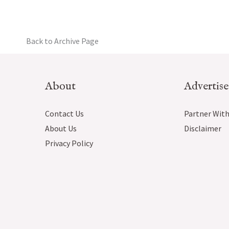
Back to Archive Page
About
Advertise
Contact Us
Partner With
About Us
Disclaimer
Privacy Policy