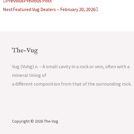
Prev
Next
Previous
Previous Post
Next
Featured Vug Dealers – February 20, 2026
The-Vug
Vug (Vuhg) n. – A small cavity in a rock or vein, often with a
mineral lining of
a different composition from that of the surrounding rock.
Copyright © 2026 The-Vug