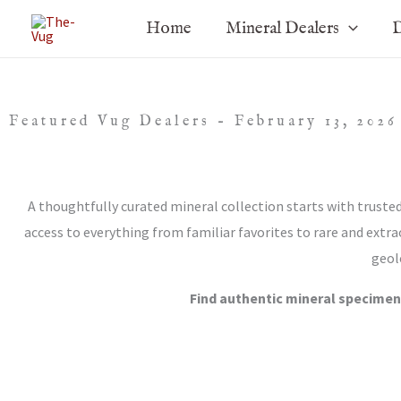
Skip
Home
Mineral Dealers
D
to
content
Featured Vug Dealers – February 13, 2026
A thoughtfully curated mineral collection starts with truste
access to everything from familiar favorites to rare and extra
geol
Find authentic mineral specimen