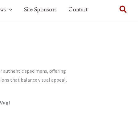
Sear
ows
Site Sponsors
Contact
r authentic specimens, offering
tions that balance visual appeal,
-Vug!