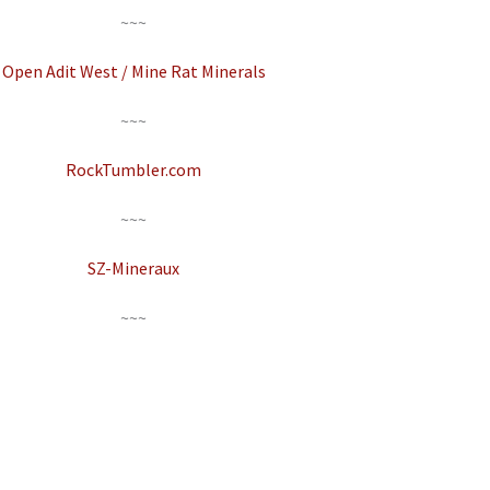
~~~
Open Adit West / Mine Rat Minerals
~~~
RockTumbler.com
~~~
SZ-Mineraux
~~~