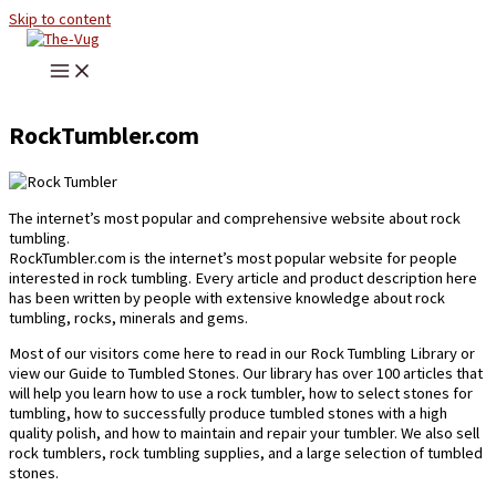
Skip to content
RockTumbler.com
The internet’s most popular and comprehensive website about rock
tumbling.
RockTumbler.com is the internet’s most popular website for people
interested in rock tumbling. Every article and product description here
has been written by people with extensive knowledge about rock
tumbling, rocks, minerals and gems.
Most of our visitors come here to read in our Rock Tumbling Library or
view our Guide to Tumbled Stones. Our library has over 100 articles that
will help you learn how to use a rock tumbler, how to select stones for
tumbling, how to successfully produce tumbled stones with a high
quality polish, and how to maintain and repair your tumbler. We also sell
rock tumblers, rock tumbling supplies, and a large selection of tumbled
stones.