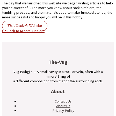
The day that we launched this website we began writing articles to help
you be successful. The more you know about rock tumblers, the
tumbling process, and the materials used to make tumbled stones, the
more successful and happy you will be in this hobby.
Visit Dealer's Website
Go Back to Mineral Dealers
The-Vug
Vug (Vuhg) n. – A small cavity in a rock or vein, often with a
mineral lining of
a different composition from that of the surrounding rock.
About
Contact Us
About Us
Privacy Policy