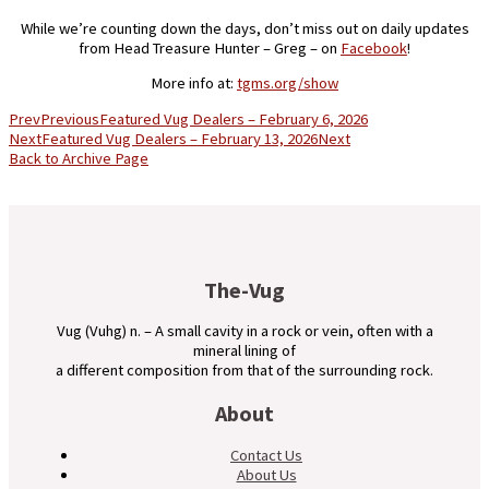
While we’re counting down the days, don’t miss out on daily updates
from Head Treasure Hunter – Greg – on
Facebook
!
More info at:
tgms.org/show
Prev
Previous
Featured Vug Dealers – February 6, 2026
Next
Featured Vug Dealers – February 13, 2026
Next
Back to Archive Page
The-Vug
Vug (Vuhg) n. – A small cavity in a rock or vein, often with a
mineral lining of
a different composition from that of the surrounding rock.
About
Contact Us
About Us