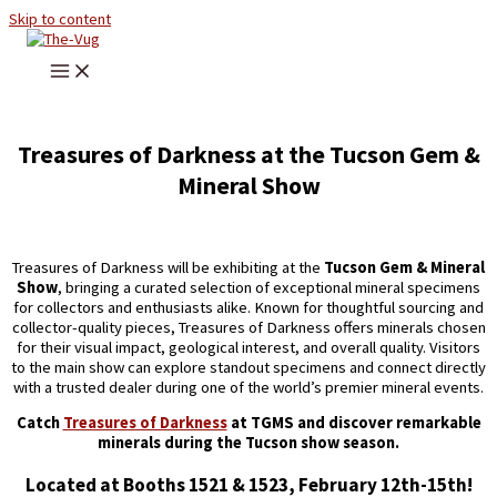
Skip to content
Treasures of Darkness at the Tucson Gem &
Mineral Show
Treasures of Darkness will be exhibiting at the
Tucson Gem & Mineral
Show
, bringing a curated selection of exceptional mineral specimens
for collectors and enthusiasts alike. Known for thoughtful sourcing and
collector-quality pieces, Treasures of Darkness offers minerals chosen
for their visual impact, geological interest, and overall quality. Visitors
to the main show can explore standout specimens and connect directly
with a trusted dealer during one of the world’s premier mineral events.
Catch
Treasures of Darkness
at TGMS and discover remarkable
minerals during the Tucson show season.
Located at Booths 1521 & 1523, February 12th-15th!