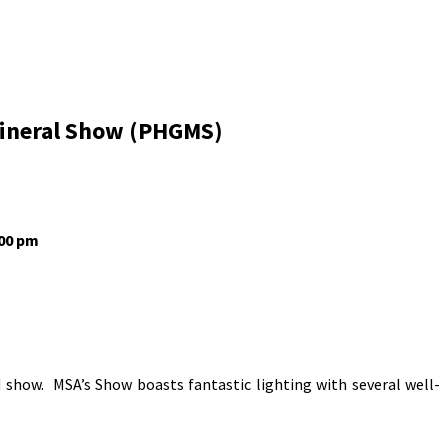
Mineral Show (PHGMS)
:00 pm
 show. MSA’s Show boasts fantastic lighting with several well-