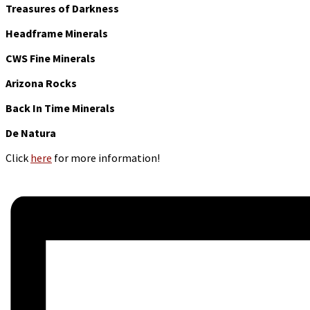
Treasures of Darkness
Headframe Minerals
CWS Fine Minerals
Arizona Rocks
Back In Time Minerals
De Natura
Click
here
for more information!