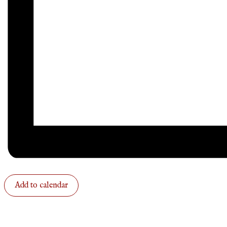
Add to calendar