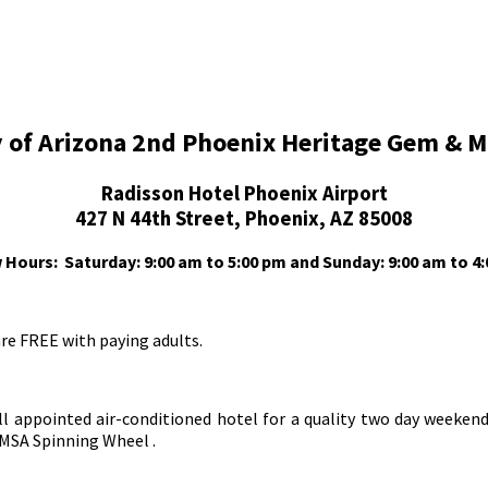
ty of Arizona 2nd Phoenix Heritage Gem & 
Radisson Hotel Phoenix Airport
427 N 44th Street, Phoenix, AZ 85008
 Hours:
Saturday: 9:00 am to 5:00 pm and
Sunday: 9:00 am to 4
are FREE with paying adults.
l appointed air-conditioned hotel for a quality two day weekend
MSA Spinning Wheel .