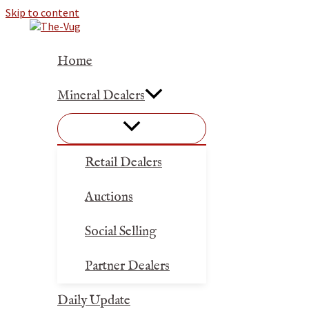
Skip to content
Home
Mineral Dealers
Retail Dealers
Auctions
Social Selling
Partner Dealers
Daily Update