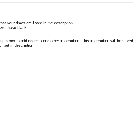
t your times are listed in the description.
eave those blank.
a box to add address and other information. This information will be stored 
g, put in description.