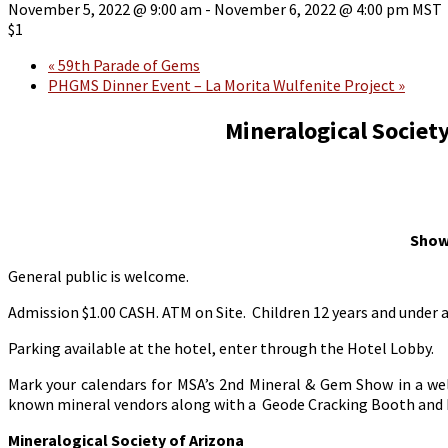
November 5, 2022 @ 9:00 am
-
November 6, 2022 @ 4:00 pm
MST
$1
«
59th Parade of Gems
PHGMS Dinner Event – La Morita Wulfenite Project
»
Mineralogical Socie
Show
General public is welcome.
Admission $1.00 CASH. ATM on Site. Children 12 years and under 
Parking available at the hotel, enter through the Hotel Lobby.
Mark your calendars for MSA’s 2nd Mineral & Gem Show in a wel
known mineral vendors along with a Geode Cracking Booth and 
Mineralogical Society of Arizona