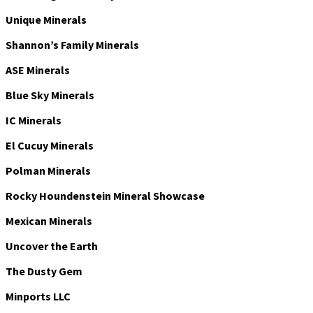
Unique Minerals
Shannon’s Family Minerals
ASE Minerals
Blue Sky Minerals
IC Minerals
El Cucuy Minerals
Polman Minerals
Rocky Houndenstein Mineral Showcase
Mexican Minerals
Uncover the Earth
The Dusty Gem
Minports LLC