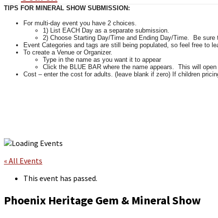
TIPS FOR MINERAL SHOW SUBMISSION:
For multi-day event you have 2 choices.
1) List EACH Day as a separate submission.
2) Choose Starting Day/Time and Ending Day/Time. Be sure tha
Event Categories and tags are still being populated, so feel free to l
To create a Venue or Organizer.
Type in the name as you want it to appear
Click the BLUE BAR where the name appears. This will open up 
Cost – enter the cost for adults. (leave blank if zero) If children pricin
« All Events
This event has passed.
Phoenix Heritage Gem & Mineral Show