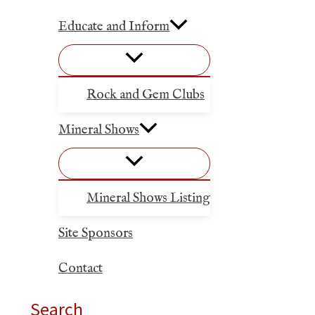
Educate and Inform
Rock and Gem Clubs
Mineral Shows
Mineral Shows Listing
Site Sponsors
Contact
Search