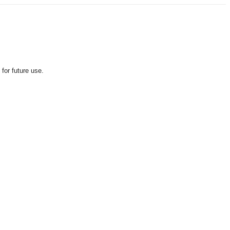
for future use.