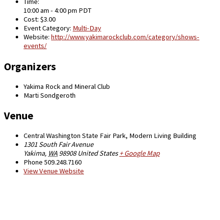
Time:
10:00 am - 4:00 pm
PDT
Cost:
$3.00
Event Category:
Multi-Day
Website:
http://www.yakimarockclub.com/category/shows-
events/
Organizers
Yakima Rock and Mineral Club
Marti Sondgeroth
Venue
Central Washington State Fair Park, Modern Living Building
1301 South Fair Avenue
Yakima
,
WA
98908
United States
+ Google Map
Phone
509.248.7160
View Venue Website