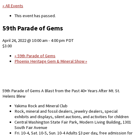
« All Events
This event has passed.
59th Parade of Gems
April 24, 2022 @ 10:00 am
-
4:00 pm
PDT
$3.00
«
59th Parade of Gems
Phoenix Heritage Gem & Mineral Show
»
59th Parade of Gems A Blast from the Past 40+ Years After Mt. St.
Helens Blew
Yakima Rock and Mineral Club
Rock, mineral and fossil dealers, jewelry dealers, special
exhibits and displays, silent auctions, and activities for children
Central Washington State Fair Park, Modern Living Building, 1301
South Fair Avenue
Fri. 10-4, Sat. 10-5, Sun. 10-4
Adults $3 per day, free admission for