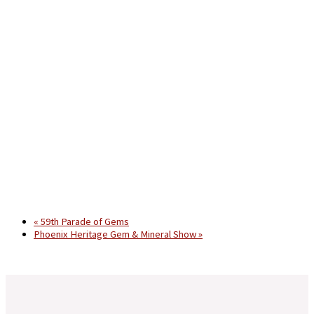
«
59th Parade of Gems
Phoenix Heritage Gem & Mineral Show
»