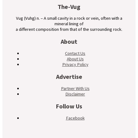
The-Vug
Vug (Vuhg) n. – A small cavity in a rock or vein, often with a
mineral lining of
a different composition from that of the surrounding rock.
About
Contact Us
About Us
Privacy Policy
Advertise
Partner With Us
Disclaimer
Follow Us
Facebook