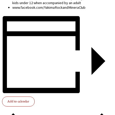
kids under 12 when accompanied by an adult
www.facebook.com/YakimaRockandMineraClub
Add to calendar