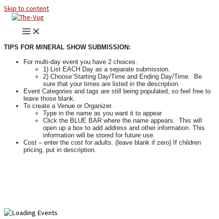
Skip to content
TIPS FOR MINERAL SHOW SUBMISSION:
For multi-day event you have 2 choices.
1) List EACH Day as a separate submission.
2) Choose Starting Day/Time and Ending Day/Time. Be
sure that your times are listed in the description.
Event Categories and tags are still being populated, so feel free to
leave those blank.
To create a Venue or Organizer.
Type in the name as you want it to appear
Click the BLUE BAR where the name appears. This will
open up a box to add address and other information. This
information will be stored for future use.
Cost – enter the cost for adults. (leave blank if zero) If children
pricing, put in description.