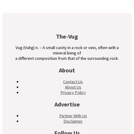
The-Vug
Vug (Vuhg) n. – A small cavity in a rock or vein, often with a
mineral lining of
a different composition from that of the surrounding rock.
About
Contact Us
About Us
Privacy Policy
Advertise
Partner With Us
Disclaimer
Follow Us