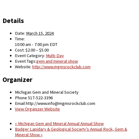
Details
Date:
March 15, 2024
Time:
10:00 am - 7:00 pm
EDT
Cost:
$2.00 – $5.00
Event Category:
Multi-Day
Event Tags:
gem and mineral show
Website:
http://www.mgmsrockclub.com
Organizer
Michigan Gem and Mineral Society
Phone
517-522-3396
Email
http://www.info@mgmsrockclub.com
View Organizer Website
«
Michigan Gem and Mineral Annual Annual Show
Badger Lapidary & Geological Society’s Annual Rock, Gem &
Mineral Show
»