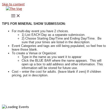
Skip to content
TIPS FOR MINERAL SHOW SUBMISSION:
For multi-day event you have 2 choices.
1) List EACH Day as a separate submission.
2) Choose Starting Day/Time and Ending Day/Time. Be
sure that your times are listed in the description.
Event Categories and tags are still being populated, so feel free to
leave those blank.
To create a Venue or Organizer.
Type in the name as you want it to appear
Click the BLUE BAR where the name appears. This will
open up a box to add address and other information. This
information will be stored for future use.
Cost – enter the cost for adults. (leave blank if zero) If children
pricing, put in description.