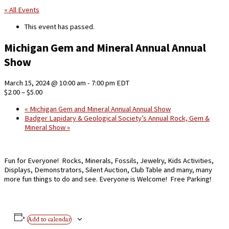
« All Events
This event has passed.
Michigan Gem and Mineral Annual Annual
Show
March 15, 2024 @ 10:00 am
-
7:00 pm
EDT
$2.00 – $5.00
«
Michigan Gem and Mineral Annual Annual Show
Badger Lapidary & Geological Society’s Annual Rock, Gem &
Mineral Show
»
Fun for Everyone! Rocks, Minerals, Fossils, Jewelry, Kids Activities,
Displays, Demonstrators, Silent Auction, Club Table and many, many
more fun things to do and see. Everyone is Welcome! Free Parking!
Add to calendar