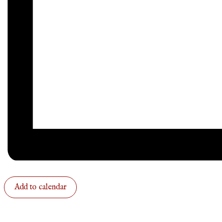
Add to calendar