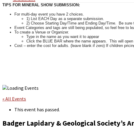
TIPS FOR MINERAL SHOW SUBMISSION:
For multi-day event you have 2 choices.
1) List EACH Day as a separate submission.
2) Choose Starting Day/Time and Ending Day/Time. Be sure tha
Event Categories and tags are still being populated, so feel free to l
To create a Venue or Organizer.
Type in the name as you want it to appear
Click the BLUE BAR where the name appears. This will open up 
Cost – enter the cost for adults. (leave blank if zero) If children pricin
« All Events
This event has passed.
Badger Lapidary & Geological Society’s 