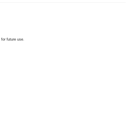
for future use.