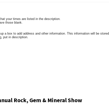
t your times are listed in the description.
eave those blank.
a box to add address and other information. This information will be stored 
g, put in description.
Annual Rock, Gem & Mineral Show