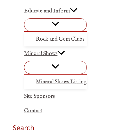
Educate and Inform
Rock and Gem Clubs
Mineral Shows
Mineral Shows Listing
Site Sponsors
Contact
Search