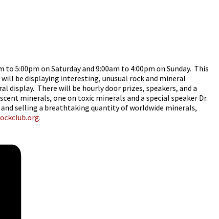
m to 5:00pm on Saturday and 9:00am to 4:00pm on Sunday. This
 will be displaying interesting, unusual rock and mineral
 display. There will be hourly door prizes, speakers, and a
scent minerals, one on toxic minerals and a special speaker Dr.
 and selling a breathtaking quantity of worldwide minerals,
rockclub.org
.