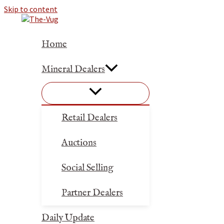
Skip to content
Home
Mineral Dealers
Retail Dealers
Auctions
Social Selling
Partner Dealers
Daily Update