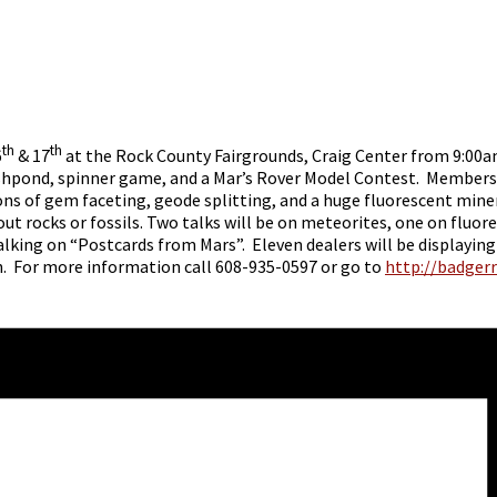
th
th
6
& 17
at the Rock County Fairgrounds, Craig Center from 9:00a
a fishpond, spinner game, and a Mar’s Rover Model Contest. Members
s of gem faceting, geode splitting, and a huge fluorescent mineral
 rocks or fossils. Two talks will be on meteorites, one on fluore
lking on “Postcards from Mars”. Eleven dealers will be displaying
on. For more information call 608-935-0597 or go to
http://badger