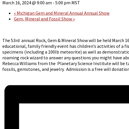
March 16, 2024 @ 9:00 am
-
5:00 pm
MST
«
Michigan Gem and Mineral Annual Annual Show
Gem, Mineral and Fossil Show
»
The 53rd annual Rock, Gem & Mineral Show will be held March 1
educational, family friendly event has children’s activities of 
specimens (including a 100lb meteorite) as well as demonstration
roaming rock wizard to answer any questions you might have about
Rebecca Williams from the Planetary Science Institute will be ta
fossils, gemstones, and jewelry. Admission is a free will donati