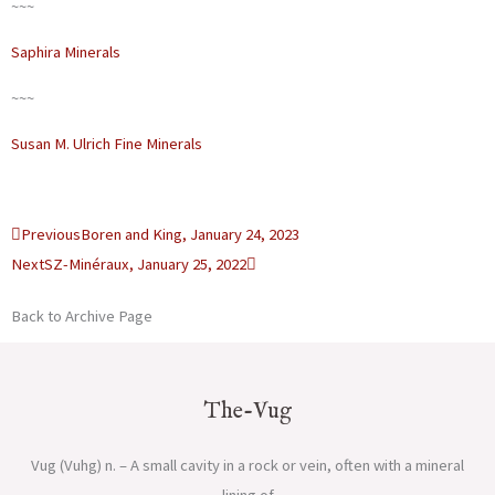
~~~
Saphira Minerals
~~~
Susan M. Ulrich Fine Minerals
Prev
Next
Previous
Boren and King, January 24, 2023
Next
SZ-Minéraux, January 25, 2022
Back to Archive Page
The-Vug
Vug (Vuhg) n. – A small cavity in a rock or vein, often with a mineral