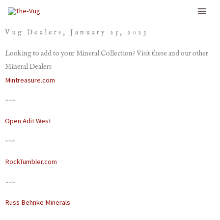
Skip
to
Vug Dealers, January 25, 2023
content
Looking to add to your Mineral Collection? Visit these and our other
Mineral Dealers
Mintreasure.com
~~~
Open Adit West
~~~
RockTumbler.com
~~~
Russ Behnke Minerals