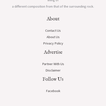
lining of
a different composition from that of the surrounding rock.
About
Contact Us
About Us
Privacy Policy
Advertise
Partner With Us
Disclaimer
Follow Us
Facebook