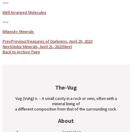
~~~
Well Arranged Molecules
~~~
Wilensky Minerals
Prev
Previous
Treasures of Darkness, April 20, 2023
Next
Globe Minerals, April 21, 2023
Next
Back to Archive Page
The-Vug
Vug (Vuhg) n. – A small cavity in a rock or vein, often with a
mineral lining of
a different composition from that of the surrounding rock.
About