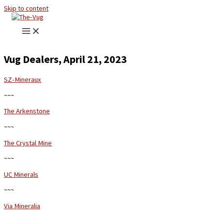
Skip to content
Vug Dealers, April 21, 2023
SZ-Mineraux
~~~
The Arkenstone
~~~
The Crystal Mine
~~~
UC Minerals
~~~
Via Mineralia