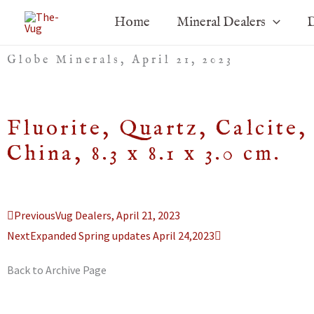
Skip
Home
Mineral Dealers
D
to
content
Globe Minerals, April 21, 2023
Fluorite, Quartz, Calcit
China, 8.3 x 8.1 x 3.0 cm.
Prev
Next
Previous
Vug Dealers, April 21, 2023
Next
Expanded Spring updates April 24,2023
Back to Archive Page