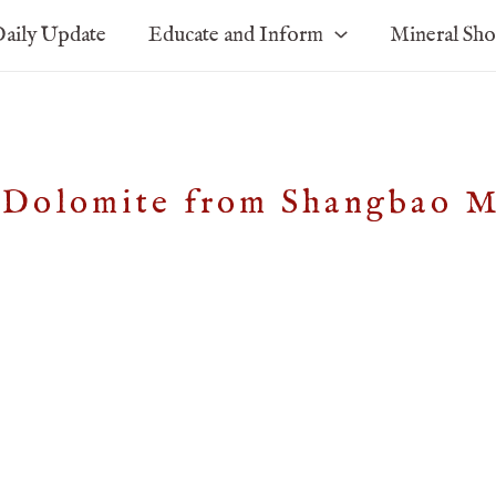
aily Update
Educate and Inform
Mineral Sh
e, Dolomite from Shangbao 