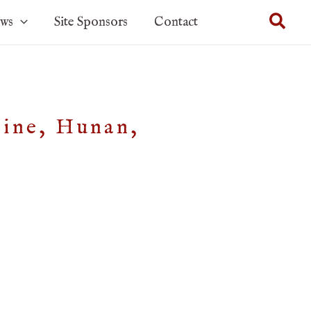
Sear
ows
Site Sponsors
Contact
Mine, Hunan,