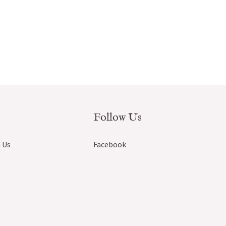
Follow Us
 Us
Facebook