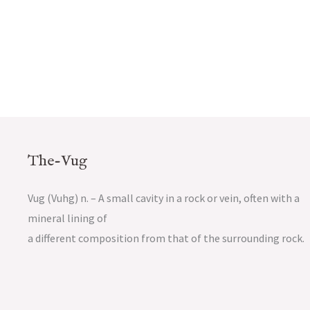
The-Vug
Vug (Vuhg) n. – A small cavity in a rock or vein, often with a
mineral lining of
a different composition from that of the surrounding rock.