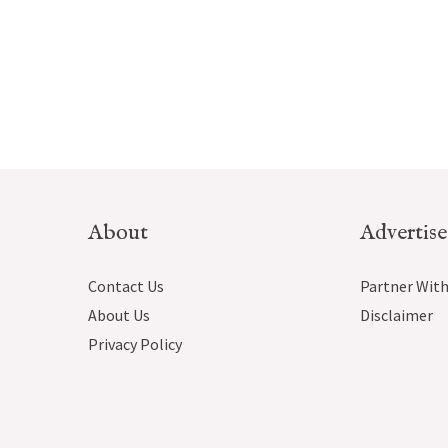
About
Advertise
Contact Us
Partner With
About Us
Disclaimer
Privacy Policy