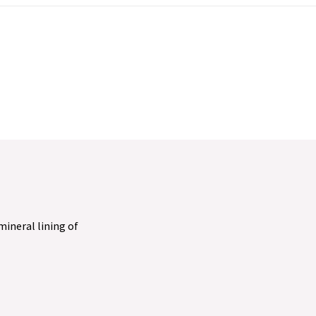
 mineral lining of