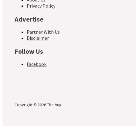
Privacy Policy
Advertise
Partner With Us
Disclaimer
Follow Us
Facebook
Copyright © 2026 The-Vug