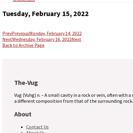
Tuesday, February 15, 2022
Prev
Previous
Monday, February 14, 2022
Next
Wednesday, February 16, 2022
Next
Back to Archive Page
The-Vug
Vug (Vuhg) n. – A small cavity in a rock or vein, often with a
a different composition from that of the surrounding rock.
About
Contact Us
About Us