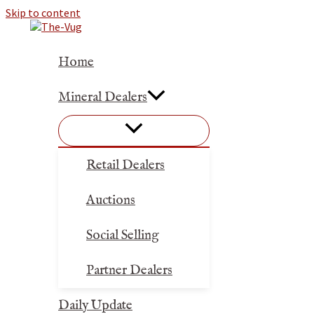
Skip to content
Home
Mineral Dealers
Retail Dealers
Auctions
Social Selling
Partner Dealers
Daily Update