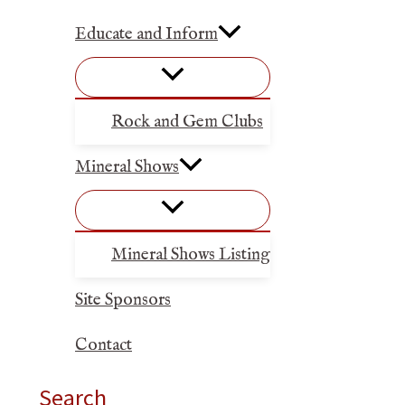
Educate and Inform
Rock and Gem Clubs
Mineral Shows
Mineral Shows Listing
Site Sponsors
Contact
Search