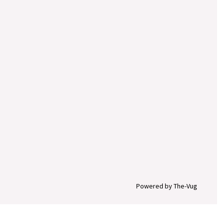
Powered by The-Vug