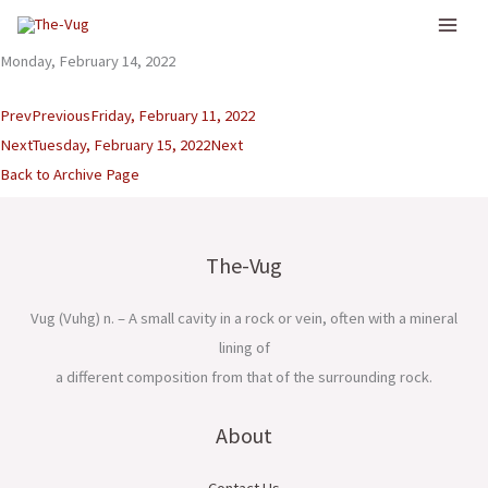
Skip
to
Monday, February 14, 2022
content
Prev
Previous
Friday, February 11, 2022
Next
Tuesday, February 15, 2022
Next
Back to Archive Page
The-Vug
Vug (Vuhg) n. – A small cavity in a rock or vein, often with a mineral
lining of
a different composition from that of the surrounding rock.
About
Contact Us