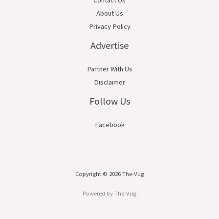
About Us
Privacy Policy
Advertise
Partner With Us
Disclaimer
Follow Us
Facebook
Copyright © 2026 The-Vug
Powered by The-Vug