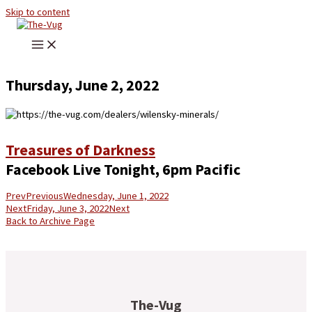
Skip to content
Thursday, June 2, 2022
Treasures of Darkness
Facebook Live Tonight, 6pm Pacific
Prev
Previous
Wednesday, June 1, 2022
Next
Friday, June 3, 2022
Next
Back to Archive Page
The-Vug