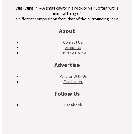
Vug (Vuhg) n. – A small cavity in a rock or vein, often with a
mineral lining of
a different composition from that of the surrounding rock.
About
Contact Us
About Us
Privacy Policy
Advertise
Partner With Us
Disclaimer
Follow Us
Facebook