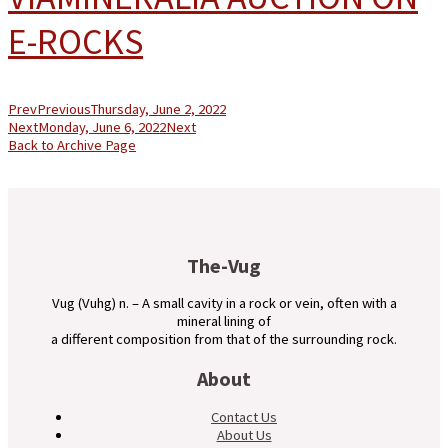
E-ROCKS
Prev
Previous
Thursday, June 2, 2022
Next
Monday, June 6, 2022
Next
Back to Archive Page
The-Vug
Vug (Vuhg) n. – A small cavity in a rock or vein, often with a
mineral lining of
a different composition from that of the surrounding rock.
About
Contact Us
About Us