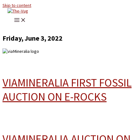
Skip to content
Friday, June 3, 2022
VIAMINERALIA FIRST FOSSIL
AUCTION ON E-ROCKS
VIAMINERALIA AUCTION ON