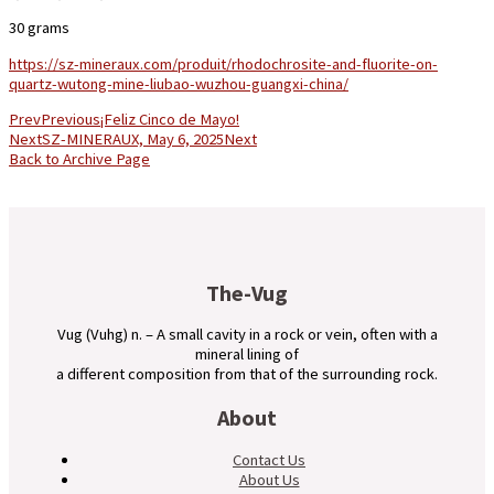
30 grams
https://sz-mineraux.com/produit/rhodochrosite-and-fluorite-on-
quartz-wutong-mine-liubao-wuzhou-guangxi-china/
Prev
Previous
¡Feliz Cinco de Mayo!
Next
SZ-MINERAUX, May 6, 2025
Next
Back to Archive Page
The-Vug
Vug (Vuhg) n. – A small cavity in a rock or vein, often with a
mineral lining of
a different composition from that of the surrounding rock.
About
Contact Us
About Us