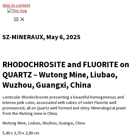
Skip to content
SZ-MINERAUX, May 6, 2025
RHODOCHROSITE and FLUORITE on
QUARTZ – Wutong Mine, Liubao,
Wuzhou, Guangxi, China
Lenticular Rhodochrosite presenting a beautiful homogeneous and
intense pink color, associated with cubes of violet Fluorite well
pronounced, all on Quartz well formed and shiny. Mineralogical jewel
from the Wutong mine in China.
Wutong Mine, Liubao, Wuzhou, Guangxi, China
5,40 x 3,70 x 2,90 cm