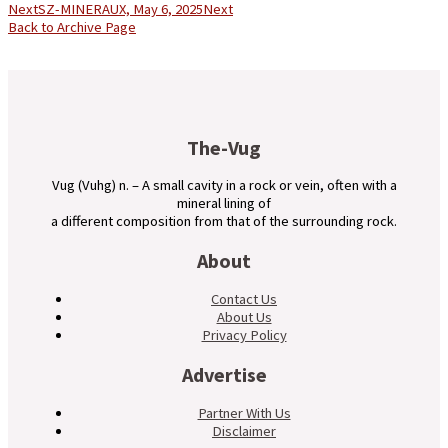
Next
SZ-MINERAUX, May 6, 2025
Next
Back to Archive Page
The-Vug
Vug (Vuhg) n. – A small cavity in a rock or vein, often with a
mineral lining of
a different composition from that of the surrounding rock.
About
Contact Us
About Us
Privacy Policy
Advertise
Partner With Us
Disclaimer