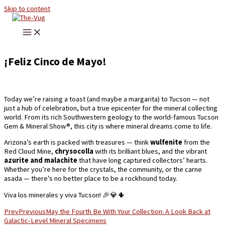
Skip to content
¡Feliz Cinco de Mayo!
Today we’re raising a toast (and maybe a margarita) to Tucson — not
just a hub of celebration, but a true epicenter for the mineral collecting
world. From its rich Southwestern geology to the world-famous Tucson
Gem & Mineral Show®, this city is where mineral dreams come to life.
Arizona’s earth is packed with treasures — think
wulfenite
from the
Red Cloud Mine,
chrysocolla
with its brilliant blues, and the vibrant
azurite and malachite
that have long captured collectors’ hearts.
Whether you’re here for the crystals, the community, or the carne
asada — there’s no better place to be a rockhound today.
Viva los minerales y viva Tucson! 🎉💎🌵
Prev
Previous
May the Fourth Be With Your Collection: A Look Back at
Galactic-Level Mineral Specimens