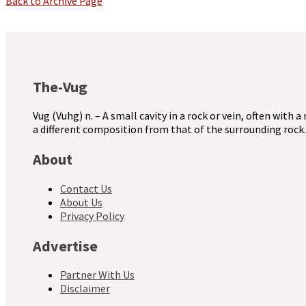
Back to Archive Page
The-Vug
Vug (Vuhg) n. – A small cavity in a rock or vein, often with a
a different composition from that of the surrounding rock.
About
Contact Us
About Us
Privacy Policy
Advertise
Partner With Us
Disclaimer