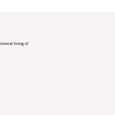
 mineral lining of