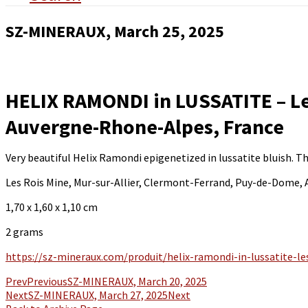
SZ-MINERAUX, March 25, 2025
HELIX RAMONDI in LUSSATITE – Le
Auvergne-Rhone-Alpes, France
Very beautiful Helix Ramondi epigenetized in lussatite bluish. 
Les Rois Mine, Mur-sur-Allier, Clermont-Ferrand, Puy-de-Dome,
1,70 x 1,60 x 1,10 cm
2 grams
https://sz-mineraux.com/produit/helix-ramondi-in-lussatite-l
Prev
Previous
SZ-MINERAUX, March 20, 2025
Next
SZ-MINERAUX, March 27, 2025
Next