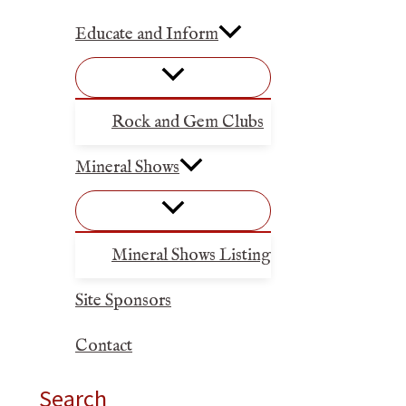
Educate and Inform
Rock and Gem Clubs
Mineral Shows
Mineral Shows Listing
Site Sponsors
Contact
Search