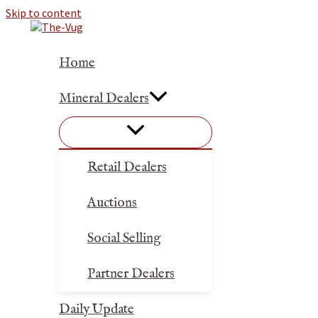
Skip to content
Home
Mineral Dealers
Retail Dealers
Auctions
Social Selling
Partner Dealers
Daily Update