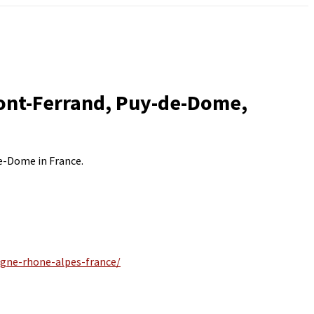
mont-Ferrand, Puy-de-Dome,
de-Dome in France.
rgne-rhone-alpes-france/