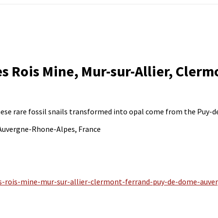
s Rois Mine, Mur-sur-Allier, Cler
These rare fossil snails transformed into opal come from the Puy-
 Auvergne-Rhone-Alpes, France
es-rois-mine-mur-sur-allier-clermont-ferrand-puy-de-dome-auve