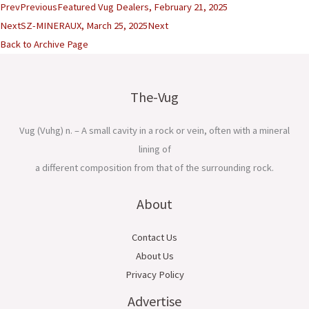
Prev
Previous
Featured Vug Dealers, February 21, 2025
Next
SZ-MINERAUX, March 25, 2025
Next
Back to Archive Page
The-Vug
Vug (Vuhg) n. – A small cavity in a rock or vein, often with a mineral
lining of
a different composition from that of the surrounding rock.
About
Contact Us
About Us
Privacy Policy
Advertise