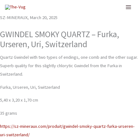
Skip
to
SZ-MINERAUX, March 20, 2025
content
GWINDEL SMOKY QUARTZ – Furka,
Urseren, Uri, Switzerland
Quartz Gwindel with two types of endings, one comb and the other sugar.
Superb quality for this slightly chlorytic Gwindel from the Furka in
Switzerland.
Furka, Urseren, Uri, Switzerland
5,40 x 3,20 x 1,70 cm
35 grams
https://sz-mineraux.com/produit/gwindel-smoky-quartz-furka-urseren-
uri-switzerland/