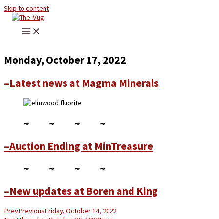
Skip to content
Monday, October 17, 2022
–Latest news at Magma Minerals
~ ~ ~ ~
–Auction Ending at MinTreasure
~ ~ ~ ~
–New updates at Boren and King
Prev
Previous
Friday, October 14, 2022