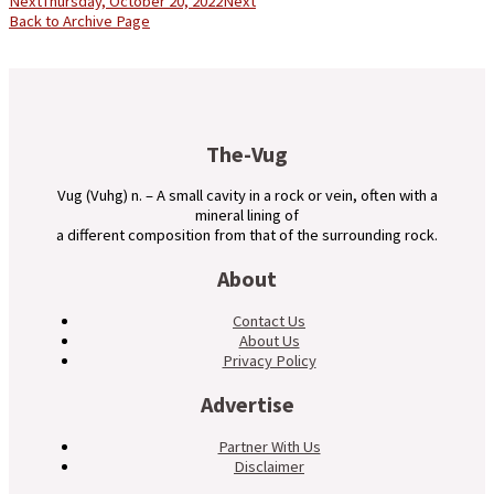
Next
Thursday, October 20, 2022
Next
Back to Archive Page
The-Vug
Vug (Vuhg) n. – A small cavity in a rock or vein, often with a
mineral lining of
a different composition from that of the surrounding rock.
About
Contact Us
About Us
Privacy Policy
Advertise
Partner With Us
Disclaimer