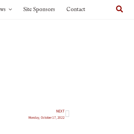
Sear
ows
Site Sponsors
Contact
NEXT
Next
Monday, October 17, 2022