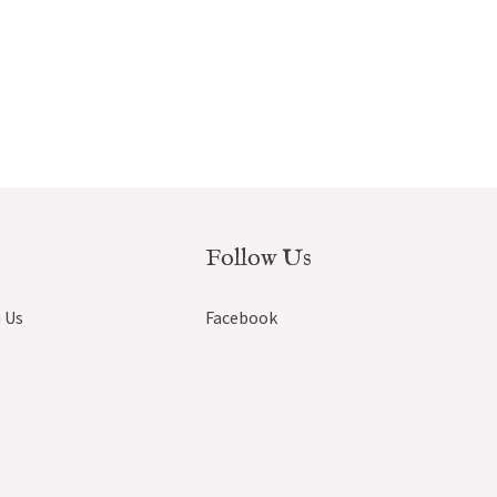
Follow Us
 Us
Facebook