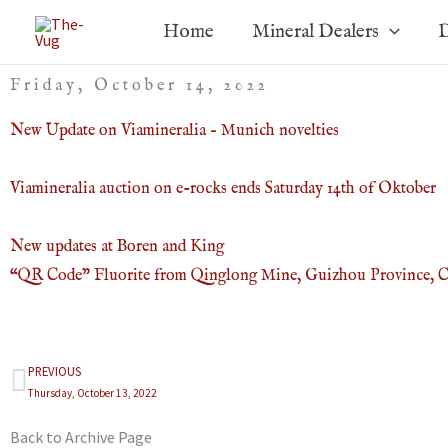
Skip
Home
Mineral Dealers
D
to
content
Friday, October 14, 2022
New Update on Viamineralia – Munich novelties
Viamineralia auction on e-rocks ends Saturday 14th of Oktober
New updates at Boren and King
“QR Code” Fluorite from Qinglong Mine, Guizhou Province, 
PREVIOUS
Prev
Thursday, October 13, 2022
Back to Archive Page