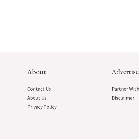
About
Advertise
Contact Us
Partner With
About Us
Disclaimer
Privacy Policy