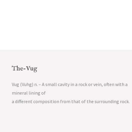
The-Vug
Vug (Vuhg) n. – A small cavity in a rock or vein, often with a
mineral lining of
a different composition from that of the surrounding rock.