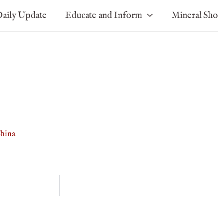
aily Update
Educate and Inform
Mineral Sh
China