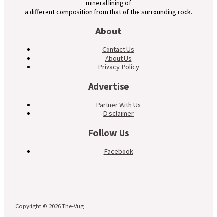
mineral lining of
a different composition from that of the surrounding rock.
About
Contact Us
About Us
Privacy Policy
Advertise
Partner With Us
Disclaimer
Follow Us
Facebook
Copyright © 2026 The-Vug