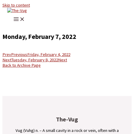
Skip to content
Monday, February 7, 2022
Prev
Previous
Friday, February 4, 2022
Next
Tuesday, February 8, 2022
Next
Back to Archive Page
The-Vug
Vug (Vuhg) n. – A small cavity in a rock or vein, often with a