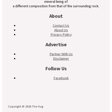
mineral lining of
a different composition from that of the surrounding rock.
About
Contact Us
About Us
Privacy Policy
Advertise
Partner With Us
Disclaimer
Follow Us
Facebook
Copyright © 2026 The-Vug