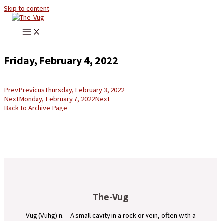
Skip to content
Friday, February 4, 2022
Prev
Previous
Thursday, February 3, 2022
Next
Monday, February 7, 2022
Next
Back to Archive Page
The-Vug
Vug (Vuhg) n. – A small cavity in a rock or vein, often with a