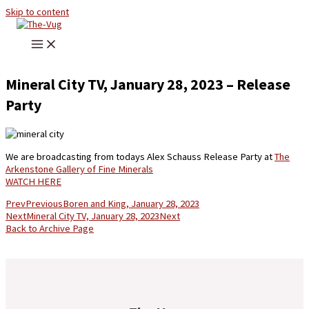
Skip to content
Mineral City TV, January 28, 2023 – Release
Party
We are broadcasting from todays Alex Schauss Release Party at
The
Arkenstone Gallery of Fine Minerals
WATCH HERE
Prev
Previous
Boren and King, January 28, 2023
Next
Mineral City TV, January 28, 2023
Next
Back to Archive Page