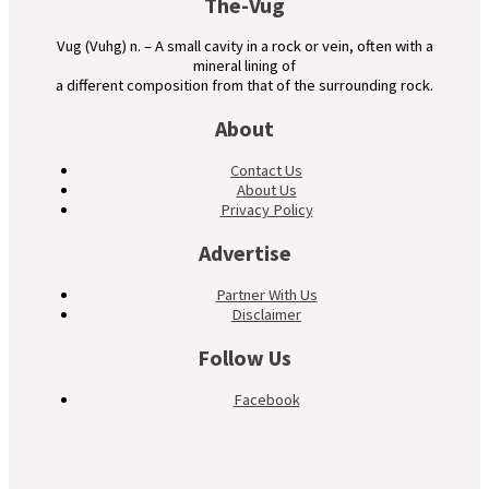
The-Vug
Vug (Vuhg) n. – A small cavity in a rock or vein, often with a
mineral lining of
a different composition from that of the surrounding rock.
About
Contact Us
About Us
Privacy Policy
Advertise
Partner With Us
Disclaimer
Follow Us
Facebook