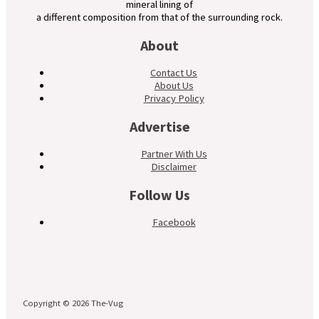
mineral lining of
a different composition from that of the surrounding rock.
About
Contact Us
About Us
Privacy Policy
Advertise
Partner With Us
Disclaimer
Follow Us
Facebook
Copyright © 2026 The-Vug