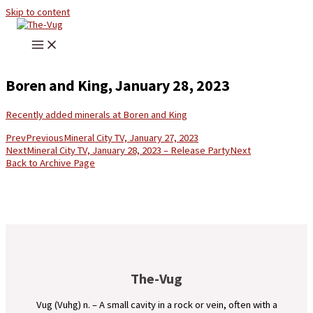
Skip to content
Boren and King, January 28, 2023
Recently added minerals at Boren and King
Prev
Previous
Mineral City TV, January 27, 2023
Next
Mineral City TV, January 28, 2023 – Release Party
Next
Back to Archive Page
The-Vug
Vug (Vuhg) n. – A small cavity in a rock or vein, often with a