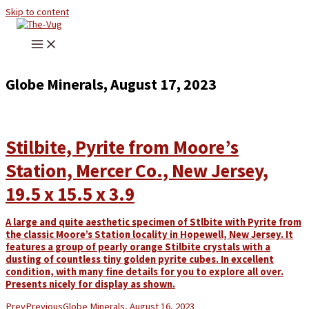
Skip to content
Globe Minerals, August 17, 2023
Stilbite, Pyrite from Moore’s
Station, Mercer Co., New Jersey,
19.5 x 15.5 x 3.9
A large and quite aesthetic specimen of Stlbite with Pyrite from
the classic Moore’s Station locality in Hopewell, New Jersey. It
features a group of pearly orange Stilbite crystals with a
dusting of countless tiny golden pyrite cubes. In excellent
condition, with many fine details for you to explore all over.
Presents nicely for display as shown.
Prev
Previous
Globe Minerals, August 16, 2023