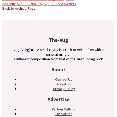
Next
Vug Auction Dealers, August 17, 2023
Next
Back to Archive Page
The-Vug
Vug (Vuhg) n. – A small cavity in a rock or vein, often with a
mineral lining of
a different composition from that of the surrounding rock.
About
Contact Us
About Us
Privacy Policy
Advertise
Partner With Us
Disclaimer