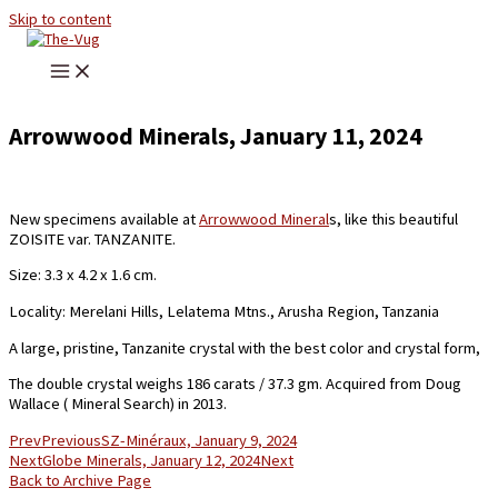
Skip to content
Arrowwood Minerals, January 11, 2024
New specimens available at
Arrowwood Mineral
s, like this beautiful
ZOISITE var. TANZANITE.
Size: 3.3 x 4.2 x 1.6 cm.
Locality: Merelani Hills, Lelatema Mtns., Arusha Region, Tanzania
A large, pristine, Tanzanite crystal with the best color and crystal form,
The double crystal weighs 186 carats / 37.3 gm. Acquired from Doug
Wallace ( Mineral Search) in 2013.
Prev
Previous
SZ-Minéraux, January 9, 2024
Next
Globe Minerals, January 12, 2024
Next
Back to Archive Page