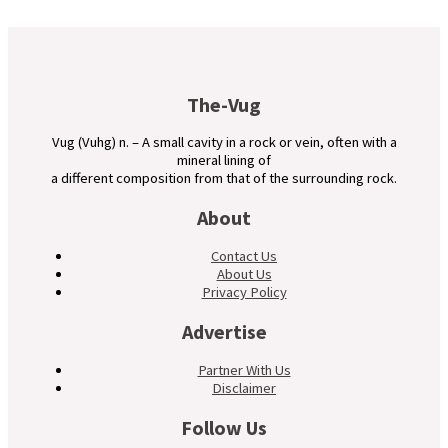
The-Vug
Vug (Vuhg) n. – A small cavity in a rock or vein, often with a
mineral lining of
a different composition from that of the surrounding rock.
About
Contact Us
About Us
Privacy Policy
Advertise
Partner With Us
Disclaimer
Follow Us