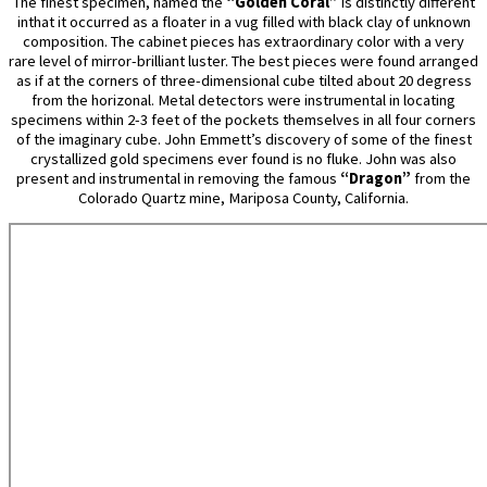
The finest specimen, named the
“Golden Coral”
is distinctly different
inthat it occurred as a floater in a vug filled with black clay of unknown
composition. The cabinet pieces has extraordinary color with a very
rare level of mirror-brilliant luster. The best pieces were found arranged
as if at the corners of three-dimensional cube tilted about 20 degress
from the horizonal. Metal detectors were instrumental in locating
specimens within 2-3 feet of the pockets themselves in all four corners
of the imaginary cube. John Emmett’s discovery of some of the finest
crystallized gold specimens ever found is no fluke. John was also
present and instrumental in removing the famous
“Dragon”
from the
Colorado Quartz mine, Mariposa County, California.