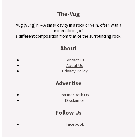
The-Vug
Vug (Vuhg) n. – A small cavity in a rock or vein, often with a
mineral lining of
a different composition from that of the surrounding rock.
About
Contact Us
About Us
Privacy Policy
Advertise
Partner With Us
Disclaimer
Follow Us
Facebook