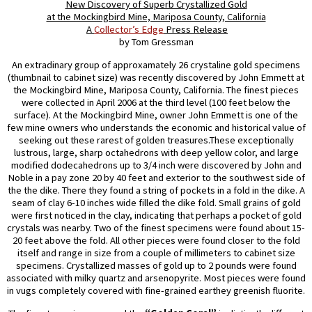
New Discovery of Superb Crystallized Gold
at the Mockingbird Mine, Mariposa County, California
A
Collector’s Edge
Press Release
by Tom Gressman
An extradinary group of approxamately 26 crystaline gold specimens
(thumbnail to cabinet size) was recently discovered by John Emmett at
the Mockingbird Mine, Mariposa County, California. The finest pieces
were collected in April 2006 at the third level (100 feet below the
surface). At the Mockingbird Mine, owner John Emmett is one of the
few mine owners who understands the economic and historical value of
seeking out these rarest of golden treasures.These exceptionally
lustrous, large, sharp octahedrons with deep yellow color, and large
modified dodecahedrons up to 3/4 inch were discovered by John and
Noble in a pay zone 20 by 40 feet and exterior to the southwest side of
the the dike. There they found a string of pockets in a fold in the dike. A
seam of clay 6-10 inches wide filled the dike fold. Small grains of gold
were first noticed in the clay, indicating that perhaps a pocket of gold
crystals was nearby. Two of the finest specimens were found about 15-
20 feet above the fold. All other pieces were found closer to the fold
itself and range in size from a couple of millimeters to cabinet size
specimens. Crystallized masses of gold up to 2 pounds were found
associated with milky quartz and arsenopyrite. Most pieces were found
in vugs completely covered with fine-grained earthey greenish fluorite.