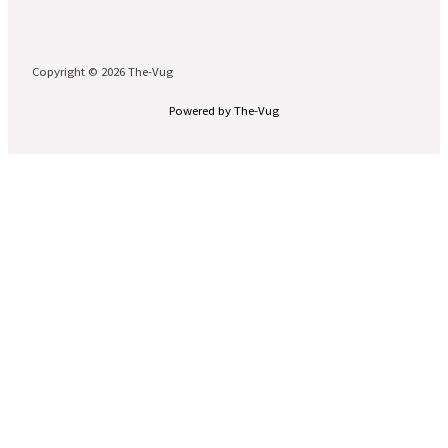
Copyright © 2026 The-Vug
Powered by The-Vug