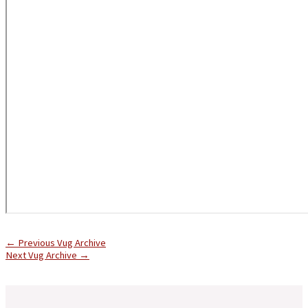
←
Previous Vug Archive
Next Vug Archive
→