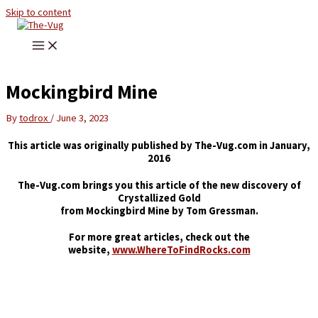
Skip to content
Mockingbird Mine
By
todrox
/
June 3, 2023
This article was originally published by The-Vug.com in January,
2016
The-Vug.com brings you this article of the new discovery of
Crystallized Gold
from Mockingbird Mine by Tom Gressman.
For more great articles, check out the
website,
www.WhereToFindRocks.com