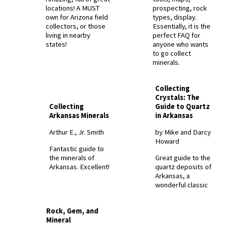
locations! A MUST
prospecting, rock
own for Arizona field
types, display.
collectors, or those
Essentially, it is the
living in nearby
perfect FAQ for
states!
anyone who wants
to go collect
minerals.
Collecting
Crystals: The
Collecting
Guide to Quartz
Arkansas Minerals
in Arkansas
Arthur E., Jr. Smith
by Mike and Darcy
Howard
Fantastic guide to
the minerals of
Great guide to the
Arkansas. Excellent!
quartz deposits of
Arkansas, a
wonderful classic
Rock, Gem, and
Mineral