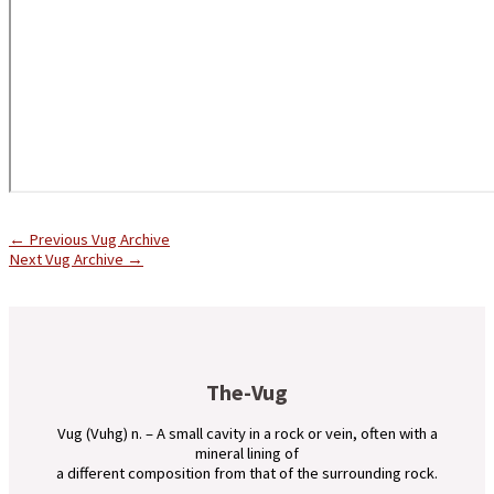
←
Previous Vug Archive
Next Vug Archive
→
The-Vug
Vug (Vuhg) n. – A small cavity in a rock or vein, often with a
mineral lining of
a different composition from that of the surrounding rock.