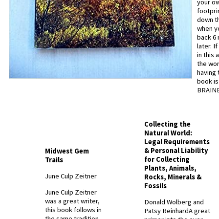
your o
footpri
down th
when y
back 6
later. I
in this 
the wor
having 
book is
BRAINE
Collecting the
Natural World:
Legal Requirements
& Personal Liability
Midwest Gem
for Collecting
Trails
Plants, Animals,
June Culp Zeitner
Rocks, Minerals &
Fossils
June Culp Zeitner
was a great writer,
Donald Wolberg and
this book follows in
Patsy Reinhard
A great
the same tradition