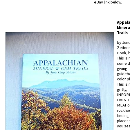
eBay link below.
Appala
Minera
Trails
by June
Zeitner
Book, b
This is 
some d
giving
guideb
color p
This is n
gritty,
INFOR
DATA. T
MEAT o
rockhou
finding
places
you see