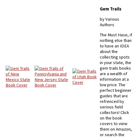
Gem Trails
by Various
Authors
The Must Have, if
nothing else than
to have an IDEA
about the
collecting spots
in your state, the
gem trails books
are a wealth of
information at a
low price. The
perfect beginner
guides that are
refrenced by
serious field
collectors! Click
on the book
covers to view
them on Amazon,
or search the