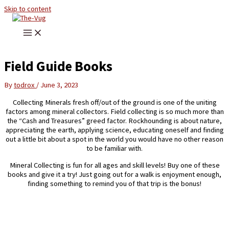
Skip to content
Field Guide Books
By
todrox
/
June 3, 2023
Collecting Minerals fresh off/out of the ground is one of the uniting
factors among mineral collectors. Field collecting is so much more than
the “Cash and Treasures” greed factor. Rockhounding is about nature,
appreciating the earth, applying science, educating oneself and finding
out a little bit about a spot in the world you would have no other reason
to be familiar with.
Mineral Collecting is fun for all ages and skill levels! Buy one of these
books and give it a try! Just going out for a walk is enjoyment enough,
finding something to remind you of that trip is the bonus!