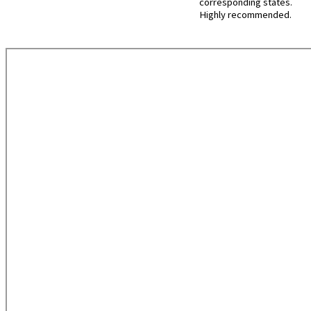
corresponding states.
Highly recommended.