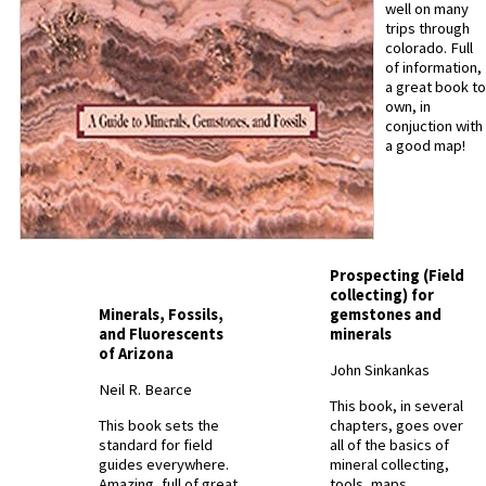
well on many
trips through
colorado. Full
of information,
a great book to
own, in
conjuction with
a good map!
Prospecting (Field
collecting) for
Minerals, Fossils,
gemstones and
and Fluorescents
minerals
of Arizona
John Sinkankas
Neil R. Bearce
This book, in several
This book sets the
chapters, goes over
standard for field
all of the basics of
guides everywhere.
mineral collecting,
Amazing, full of great
tools, maps,