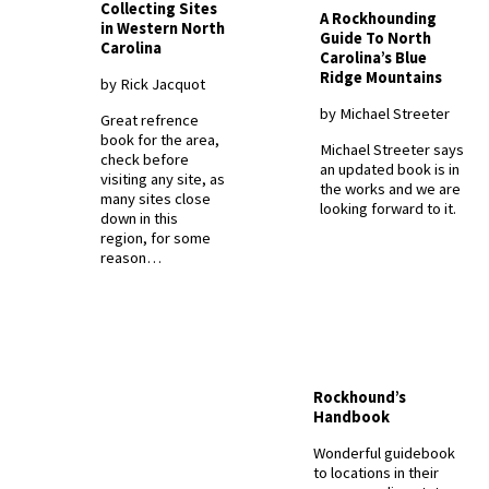
Collecting Sites
A Rockhounding
in Western North
Guide To North
Carolina
Carolina’s Blue
Ridge Mountains
by Rick Jacquot
by Michael Streeter
Great refrence
book for the area,
Michael Streeter says
check before
an updated book is in
visiting any site, as
the works and we are
many sites close
looking forward to it.
down in this
region, for some
reason…
Rockhound’s
Handbook
Wonderful guidebook
to locations in their