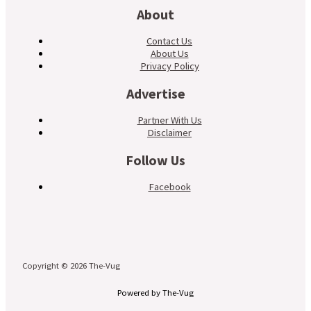
About
Contact Us
About Us
Privacy Policy
Advertise
Partner With Us
Disclaimer
Follow Us
Facebook
Copyright © 2026 The-Vug
Powered by The-Vug