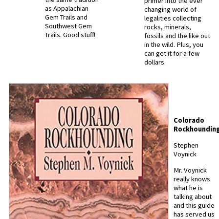
primer into the ever
as Appalachian
changing world of
Gem Trails and
legalities collecting
Southwest Gem
rocks, minerals,
Trails. Good stuff!
fossils and the like out
in the wild. Plus, you
can get it for a few
dollars.
Colorado
Rockhoundin
Stephen
Voynick
Mr. Voynick
really knows
what he is
talking about
and this guide
has served us