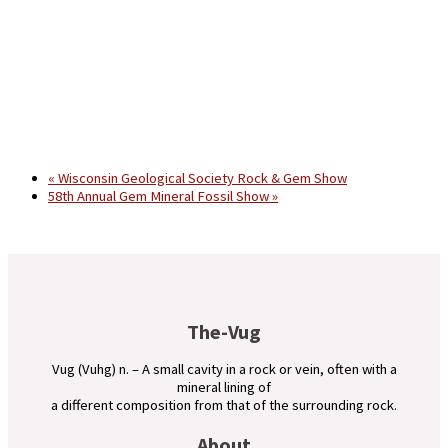
«
Wisconsin Geological Society Rock & Gem Show
58th Annual Gem Mineral Fossil Show
»
The-Vug
Vug (Vuhg) n. – A small cavity in a rock or vein, often with a
mineral lining of
a different composition from that of the surrounding rock.
About