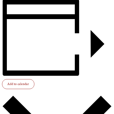
Add to calendar