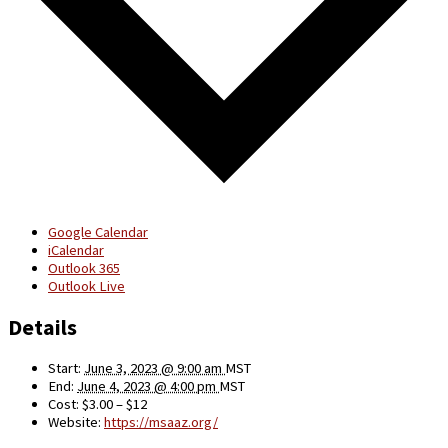
Google Calendar
iCalendar
Outlook 365
Outlook Live
Details
Start:
June 3, 2023 @ 9:00 am
MST
End:
June 4, 2023 @ 4:00 pm
MST
Cost:
$3.00 – $12
Website:
https://msaaz.org/