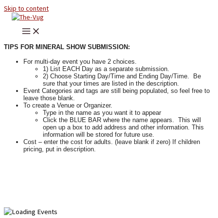
Skip to content
TIPS FOR MINERAL SHOW SUBMISSION:
For multi-day event you have 2 choices.
1) List EACH Day as a separate submission.
2) Choose Starting Day/Time and Ending Day/Time. Be
sure that your times are listed in the description.
Event Categories and tags are still being populated, so feel free to
leave those blank.
To create a Venue or Organizer.
Type in the name as you want it to appear
Click the BLUE BAR where the name appears. This will
open up a box to add address and other information. This
information will be stored for future use.
Cost – enter the cost for adults. (leave blank if zero) If children
pricing, put in description.