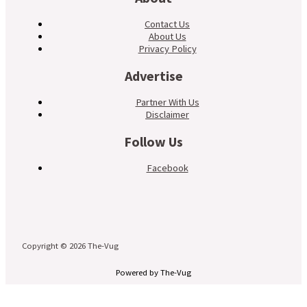
Contact Us
About Us
Privacy Policy
Advertise
Partner With Us
Disclaimer
Follow Us
Facebook
Copyright © 2026 The-Vug
Powered by The-Vug