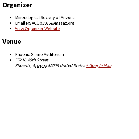
Organizer
Mineralogical Society of Arizona
Email
MSAClub1935@msaaz.org
View Organizer Website
Venue
Phoenix Shrine Auditorium
552 N. 40th Street
Phoenix
,
Arizona
85008
United States
+ Google Map