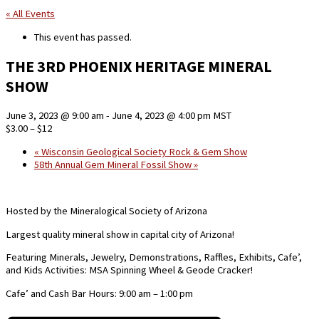
« All Events
This event has passed.
THE 3RD PHOENIX HERITAGE MINERAL
SHOW
June 3, 2023 @ 9:00 am
-
June 4, 2023 @ 4:00 pm
MST
$3.00 – $12
«
Wisconsin Geological Society Rock & Gem Show
58th Annual Gem Mineral Fossil Show
»
Hosted by the Mineralogical Society of Arizona
Largest quality mineral show in capital city of Arizona!
Featuring Minerals, Jewelry, Demonstrations, Raffles, Exhibits, Cafe’,
and Kids Activities: MSA Spinning Wheel & Geode Cracker!
Cafe’ and Cash Bar Hours: 9:00 am – 1:00 pm