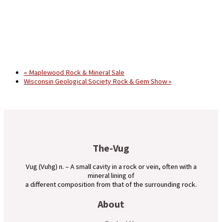
«
Maplewood Rock & Mineral Sale
Wisconsin Geological Society Rock & Gem Show
»
The-Vug
Vug (Vuhg) n. – A small cavity in a rock or vein, often with a
mineral lining of
a different composition from that of the surrounding rock.
About