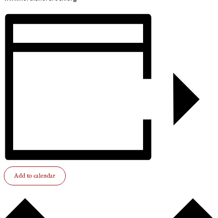
Add to calendar