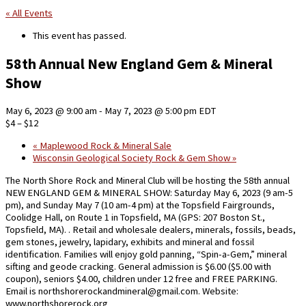
« All Events
This event has passed.
58th Annual New England Gem & Mineral
Show
May 6, 2023 @ 9:00 am
-
May 7, 2023 @ 5:00 pm
EDT
$4 – $12
«
Maplewood Rock & Mineral Sale
Wisconsin Geological Society Rock & Gem Show
»
The North Shore Rock and Mineral Club will be hosting the 58th annual
NEW ENGLAND GEM & MINERAL SHOW: Saturday May 6, 2023 (9 am-5
pm), and Sunday May 7 (10 am-4 pm) at the Topsfield Fairgrounds,
Coolidge Hall, on Route 1 in Topsfield, MA (GPS: 207 Boston St.,
Topsfield, MA). . Retail and wholesale dealers, minerals, fossils, beads,
gem stones, jewelry, lapidary, exhibits and mineral and fossil
identification. Families will enjoy gold panning, “Spin-a-Gem,” mineral
sifting and geode cracking. General admission is $6.00 ($5.00 with
coupon), seniors $4.00, children under 12 free and FREE PARKING.
Email is northshorerockandmineral@gmail.com. Website:
www.northshorerock.org