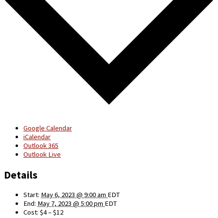
Google Calendar
iCalendar
Outlook 365
Outlook Live
Details
Start:
May 6, 2023 @ 9:00 am
EDT
End:
May 7, 2023 @ 5:00 pm
EDT
Cost:
$4 – $12