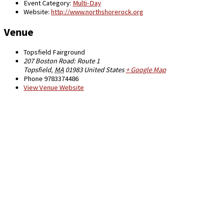
Event Category:
Multi-Day
Website:
http://www.northshorerock.org
Venue
Topsfield Fairground
207 Boston Road: Route 1
Topsfield
,
MA
01983
United States
+ Google Map
Phone
9783374486
View Venue Website