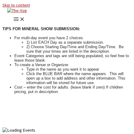
Skip to content
TIPS FOR MINERAL SHOW SUBMISSION:
For multi-day event you have 2 choices.
1) List EACH Day as a separate submission.
2) Choose Starting Day/Time and Ending Day/Time. Be
sure that your times are listed in the description.
Event Categories and tags are still being populated, so feel free to
leave those blank.
To create a Venue or Organizer.
Type in the name as you want it to appear
Click the BLUE BAR where the name appears. This will
open up a box to add address and other information. This
information will be stored for future use.
Cost – enter the cost for adults. (leave blank if zero) If children
pricing, put in description.