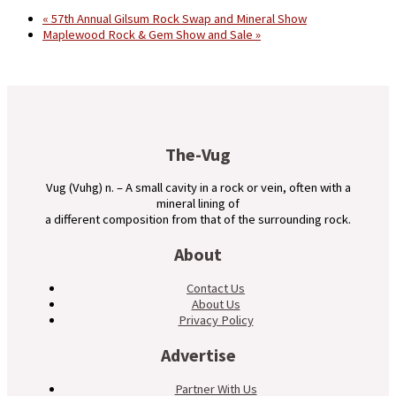
«
57th Annual Gilsum Rock Swap and Mineral Show
Maplewood Rock & Gem Show and Sale
»
The-Vug
Vug (Vuhg) n. – A small cavity in a rock or vein, often with a
mineral lining of
a different composition from that of the surrounding rock.
About
Contact Us
About Us
Privacy Policy
Advertise
Partner With Us