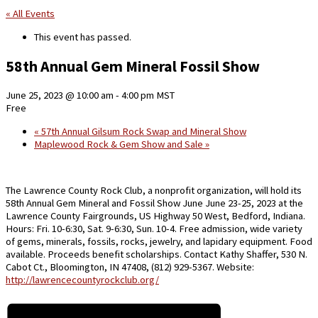
« All Events
This event has passed.
58th Annual Gem Mineral Fossil Show
June 25, 2023 @ 10:00 am
-
4:00 pm
MST
Free
«
57th Annual Gilsum Rock Swap and Mineral Show
Maplewood Rock & Gem Show and Sale
»
The Lawrence County Rock Club, a nonprofit organization, will hold its
58th Annual Gem Mineral and Fossil Show June June 23-25, 2023 at the
Lawrence County Fairgrounds, US Highway 50 West, Bedford, Indiana.
Hours: Fri. 10-6:30, Sat. 9-6:30, Sun. 10-4. Free admission, wide variety
of gems, minerals, fossils, rocks, jewelry, and lapidary equipment. Food
available. Proceeds benefit scholarships. Contact Kathy Shaffer, 530 N.
Cabot Ct., Bloomington, IN 47408, (812) 929-5367. Website:
http://lawrencecountyrockclub.org/