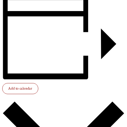
Add to calendar