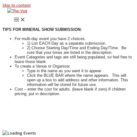
Skip to content
TIPS FOR MINERAL SHOW SUBMISSION:
For multi-day event you have 2 choices.
1) List EACH Day as a separate submission.
2) Choose Starting Day/Time and Ending Day/Time. Be
sure that your times are listed in the description.
Event Categories and tags are still being populated, so feel free to
leave those blank.
To create a Venue or Organizer.
Type in the name as you want it to appear
Click the BLUE BAR where the name appears. This will
open up a box to add address and other information. This
information will be stored for future use.
Cost – enter the cost for adults. (leave blank if zero) If children
pricing, put in description.