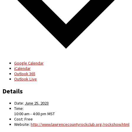
Google Calendar
iCalendar
Outlook 365
Outlook Live
Details
Date:
June 25, 2023
Time:
10:00 am - 4:00 pm
MST
Cost:
Free
Website:
http://www.lawrencecountyrockclub.org/rockshow.html