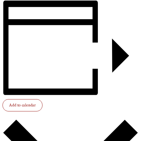
Add to calendar