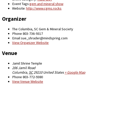
Event Tags:
gem and mineral show
Website:
http://www.cgms.rocks
Organizer
The Columbia, SC Gem & Mineral Society
Phone
803-736-9317
Email
sue_shrader@mindspring.com
View Organizer Website
Venue
Jamil Shrine Temple
206 Jamil Road
Columbia
,
SC
29210
United States
+ Google Map
Phone
803-772-9380
View Venue Website