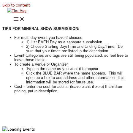
Skip to content
TIPS FOR MINERAL SHOW SUBMISSION:
For multi-day event you have 2 choices.
1) List EACH Day as a separate submission.
2) Choose Starting Day/Time and Ending Day/Time. Be
sure that your times are listed in the description.
Event Categories and tags are still being populated, so feel free to
leave those blank.
To create a Venue or Organizer.
Type in the name as you want it to appear
Click the BLUE BAR where the name appears. This will
open up a box to add address and other information. This
information will be stored for future use.
Cost – enter the cost for adults. (leave blank if zero) If children
pricing, put in description.