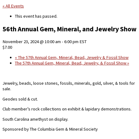
« All Events
This event has passed.
56th Annual Gem, Mineral, and Jewelry Show
November 23, 2024 @ 10:00 am
-
6:00 pm
EST
$7.00
«
The 57th Annual Gem, Mineral, Bead, Jewelry & Fossil Show
The 57th Annual Gem, Mineral, Bead, Jewelry, & Fossil Show
»
Jewelry, beads, loose stones, fossils, minerals, gold, silver, & tools for
sale.
Geodes sold & cut.
Club member’s rock collections on exhibit & lapidary demonstrations.
South Carolina amethyst on display.
Sponsored by The Columbia Gem & Mineral Society