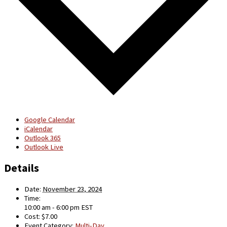
Google Calendar
iCalendar
Outlook 365
Outlook Live
Details
Date:
November 23, 2024
Time:
10:00 am - 6:00 pm
EST
Cost:
$7.00
Event Category:
Multi-Day