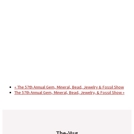
«
The 57th Annual Gem, Mineral, Bead, Jewelry & Fossil Show
The 57th Annual Gem, Mineral, Bead, Jewelry, & Fossil Show
»
The-Vug