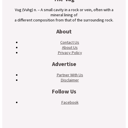
Vug (Vuhg) n. – A small cavity in a rock or vein, often with a
mineral lining of
a different composition from that of the surrounding rock.
About
Contact Us
About Us
Privacy Policy
Advertise
Partner With Us
Disclaimer
Follow Us
Facebook