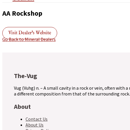
AA Rockshop
Visit Dealer's Website
Go Back to Mineral Dealers
The-Vug
Vug (Vuhg) n. – A small cavity in a rock or vein, often with a
a different composition from that of the surrounding rock.
About
Contact Us
About Us