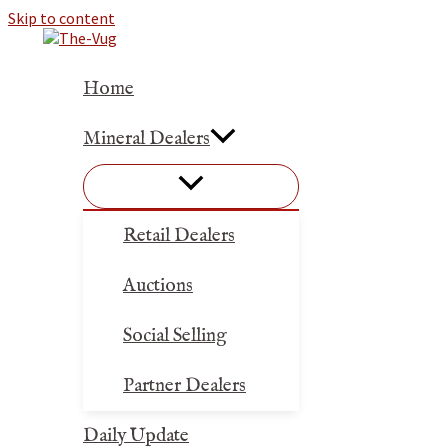
Skip to content
Home
Mineral Dealers
Retail Dealers
Auctions
Social Selling
Partner Dealers
Daily Update