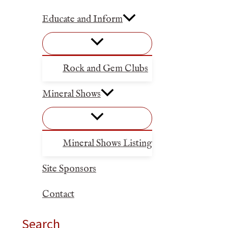
Educate and Inform
Rock and Gem Clubs
Mineral Shows
Mineral Shows Listing
Site Sponsors
Contact
Search