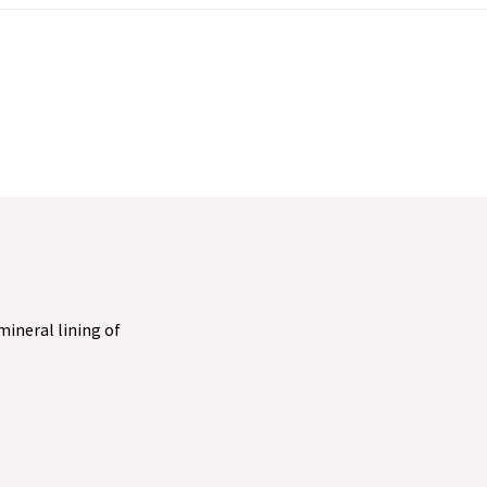
 mineral lining of