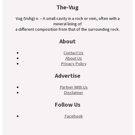
The-Vug
Vug (Vuhg) n. – A small cavity in a rock or vein, often with a
mineral lining of
a different composition from that of the surrounding rock.
About
Contact Us
About Us
Privacy Policy
Advertise
Partner With Us
Disclaimer
Follow Us
Facebook