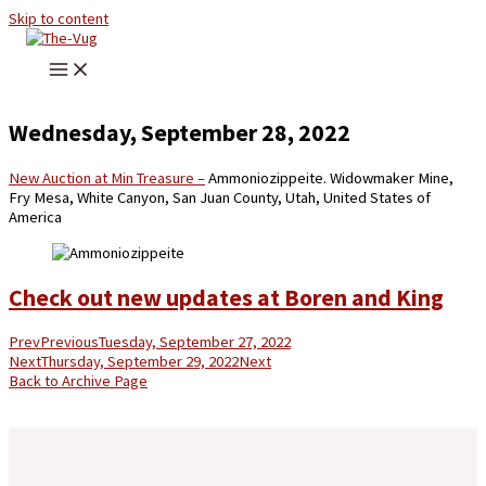
Skip to content
Wednesday, September 28, 2022
New Auction at Min Treasure –
Ammoniozippeite. Widowmaker Mine,
Fry Mesa, White Canyon, San Juan County, Utah, United States of
America
Check out new updates at Boren and King
Prev
Previous
Tuesday, September 27, 2022
Next
Thursday, September 29, 2022
Next
Back to Archive Page