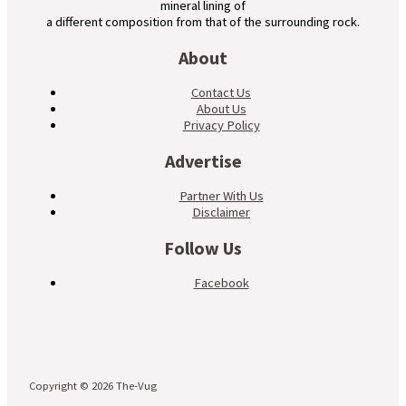
mineral lining of
a different composition from that of the surrounding rock.
About
Contact Us
About Us
Privacy Policy
Advertise
Partner With Us
Disclaimer
Follow Us
Facebook
Copyright © 2026 The-Vug