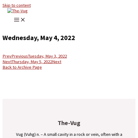
Skip to content
Wednesday, May 4, 2022
Prev
Previous
Tuesday, May 3, 2022
Next
Thursday, May 5, 2022
Next
Back to Archive Page
The-Vug
Vug (Vuhg) n. – A small cavity in a rock or vein, often with a