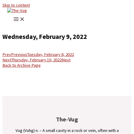
Skip to content
Wednesday, February 9, 2022
Prev
Previous
Tuesday, February 8, 2022
Next
Thursday, February 10, 2022
Next
Back to Archive Page
The-Vug
Vug (Vuhg) n. – A small cavity in a rock or vein, often with a