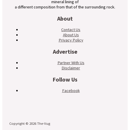
mineral lining of
a different composition from that of the surrounding rock.
About
Contact Us
About Us
Privacy Policy
Advertise
Partner With Us
Disclaimer
Follow Us
Facebook
Copyright © 2026 The-Vug