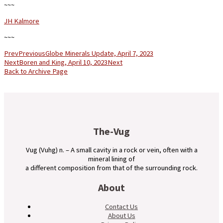
~~~
JH Kalmore
~~~
Prev
Previous
Globe Minerals Update, April 7, 2023
Next
Boren and King, April 10, 2023
Next
Back to Archive Page
The-Vug
Vug (Vuhg) n. – A small cavity in a rock or vein, often with a
mineral lining of
a different composition from that of the surrounding rock.
About
Contact Us
About Us