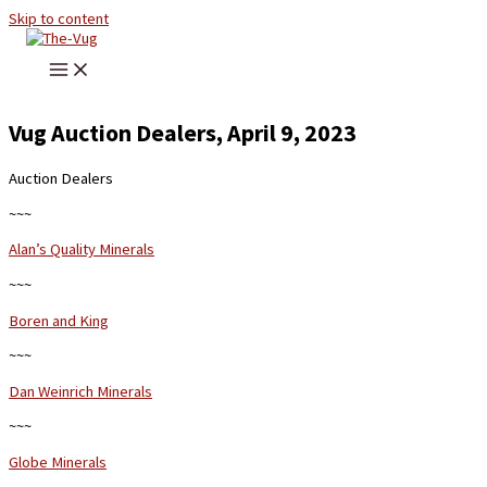
Skip to content
Vug Auction Dealers, April 9, 2023
Auction Dealers
~~~
Alan’s Quality Minerals
~~~
Boren and King
~~~
Dan Weinrich Minerals
~~~
Globe Minerals