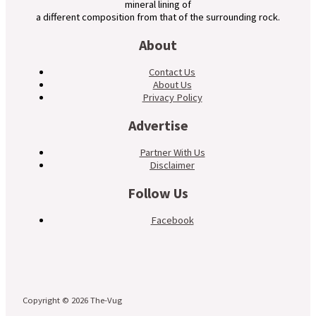
mineral lining of
a different composition from that of the surrounding rock.
About
Contact Us
About Us
Privacy Policy
Advertise
Partner With Us
Disclaimer
Follow Us
Facebook
Copyright © 2026 The-Vug