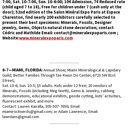
7:00, Sat. 10-7:00, Sun. 10-6:00; 10€ Admission, 7€ Reduced rate
(child aged 7 to 18), Free for children under 7 (cash only at the
door); 52nd edition of the Salon Minéral Expo Paris at Espace
Charenton, find nearly 200 exhibitors carefully selected to
present their best specimens: Minerals, Fossils, Designer
jewelry, Gems, Objects natural stone decoration; contact
Cédric and Mathilde Email: contact@mineralexpoparis.com ;
Website:
www.mineralexpoparis.com
6-7—MIAMI, FLORIDA:
Annual Show; Miami Mineralogical & Lapidary
Guild; Better Families Through Tae Kwon Do Center, 6723 SW 81st
Street;
Sat. 10-6; Sun. 10-5; $5 adults. Kids under 12 free; 20 vendors of
Minerals, Fossils (including Meg teeth), Gems & Jewelry, cabbing
demonstrations, educational exhibits, geode cutting, kids’ activities,
fluorescent exhibit, and more.
Contact: Lauren Kairalla, 305-507-7656; Email:
miamirocknerds@gmail.com; or Adam Lawrence, Email:
lawrdans@gmail.com