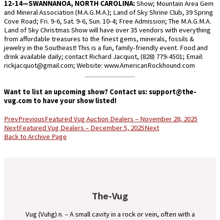
12-14—SWANNANOA, NORTH CAROLINA:
Show; Mountain Area Gem
and Mineral Association (M.A.G.M.A.); Land of Sky Shrine Club, 39 Spring
Cove Road; Fri. 9-6, Sat. 9-6, Sun. 10-4; Free Admission; The M.A.G.M.A.
Land of Sky Christmas Show will have over 35 vendors with everything
from affordable treasures to the finest gems, minerals, fossils &
jewelry in the Southeast! This is a fun, family-friendly event. Food and
drink available daily; contact Richard Jacquot, (828) 779-4501; Email:
rickjacquot@gmail.com; Website: www.AmericanRockhound.com
Want to list an upcoming show? Contact us:
support@the-
vug.com
to have your show listed!
Prev
Previous
Featured Vug Auction Dealers – November 28, 2025
Next
Featured Vug Dealers – December 5, 2025
Next
Back to Archive Page
The-Vug
Vug (Vuhg) n. – A small cavity in a rock or vein, often with a