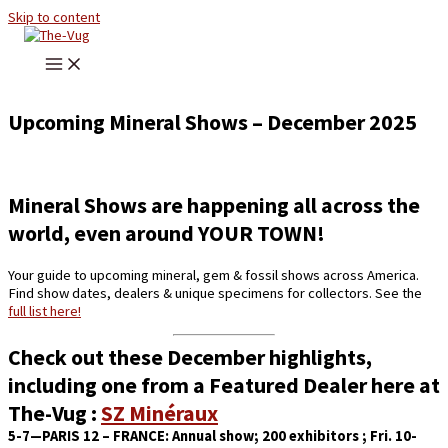
Skip to content
Upcoming Mineral Shows – December 2025
Mineral Shows are happening all across the
world, even around YOUR TOWN!
Your guide to upcoming mineral, gem & fossil shows across America.
Find show dates, dealers & unique specimens for collectors. See the
full list here!
Check out these December highlights,
including one from a Featured Dealer here at
The-Vug :
SZ Minéraux
5-7—PARIS 12 – FRANCE:
Annual show; 200 exhibitors ; Fri. 10-