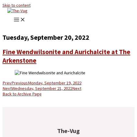
Skip to content
Tuesday, September 20, 2022
Fine Wendwilsonite and Aurichalcite at The
Arkenstone
Prev
Previous
Monday, September 19, 2022
Next
Wednesday, September 21, 2022
Next
Back to Archive Page
The-Vug