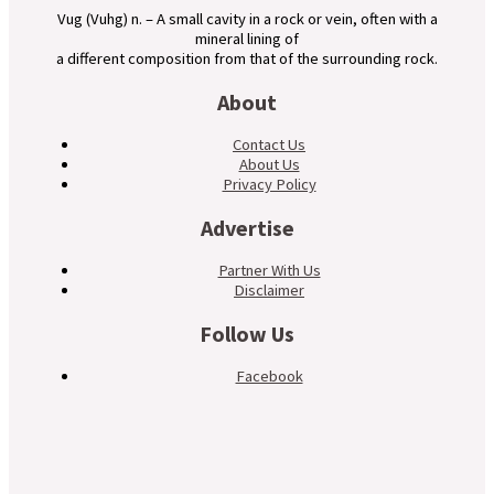
Vug (Vuhg) n. – A small cavity in a rock or vein, often with a
mineral lining of
a different composition from that of the surrounding rock.
About
Contact Us
About Us
Privacy Policy
Advertise
Partner With Us
Disclaimer
Follow Us
Facebook